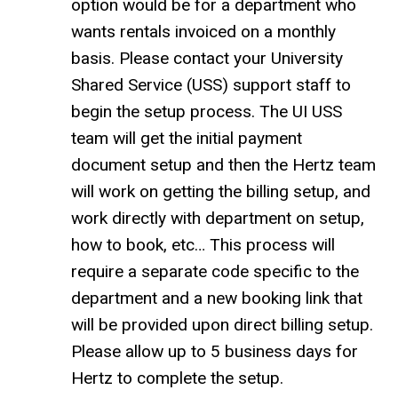
option would be for a department who
wants rentals invoiced on a monthly
basis. Please contact your University
Shared Service (USS) support staff to
begin the setup process. The UI USS
team will get the initial payment
document setup and then the Hertz team
will work on getting the billing setup, and
work directly with department on setup,
how to book, etc… This process will
require a separate code specific to the
department and a new booking link that
will be provided upon direct billing setup.
Please allow up to 5 business days for
Hertz to complete the setup.