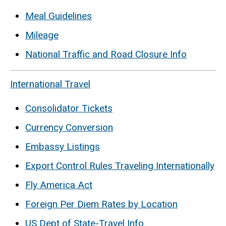
Meal Guidelines
Mileage
National Traffic and Road Closure Info
International Travel
Consolidator Tickets
Currency Conversion
Embassy Listings
Export Control Rules Traveling Internationally
Fly America Act
Foreign Per Diem Rates by Location
US Dept of State-Travel Info