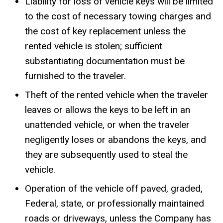
Liability for loss of vehicle keys will be limited
to the cost of necessary towing charges and
the cost of key replacement unless the
rented vehicle is stolen; sufficient
substantiating documentation must be
furnished to the traveler.
Theft of the rented vehicle when the traveler
leaves or allows the keys to be left in an
unattended vehicle, or when the traveler
negligently loses or abandons the keys, and
they are subsequently used to steal the
vehicle.
Operation of the vehicle off paved, graded,
Federal, state, or professionally maintained
roads or driveways, unless the Company has