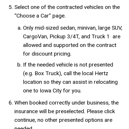
Select one of the contracted vehicles on the
“Choose a Car” page.
Only mid-sized sedan, minivan, large SUV,
CargoVan, Pickup 3/4T, and Truck 1 are
allowed and supported on the contract
for discount pricing.
If the needed vehicle is not presented
(e.g. Box Truck), call the local Hertz
location so they can assist in relocating
one to Iowa City for you.
When booked correctly under business, the
insurance will be preselected. Please click
continue, no other presented options are
needed.