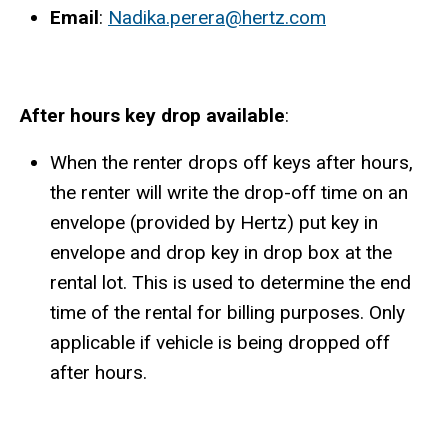
Email
:
Nadika.perera@hertz.com
After hours key drop available
:
When the renter drops off keys after hours,
the renter will write the drop-off time on an
envelope (provided by Hertz) put key in
envelope and drop key in drop box at the
rental lot. This is used to determine the end
time of the rental for billing purposes. Only
applicable if vehicle is being dropped off
after hours.