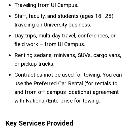
Traveling from UI Campus.
Staff, faculty, and students (ages 18–25)
traveling on University business.
Day trips, multi‑day travel, conferences, or
field work – from UI Campus.
Renting sedans, minivans, SUVs, cargo vans,
or pickup trucks.
Contract cannot be used for towing. You can
use the Preferred Car Rental (for rentals to
and from off campus locations) agreement
with National/Enterprise for towing.
Key Services Provided