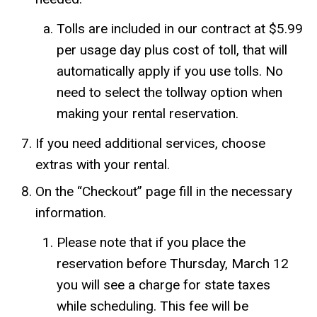
Tolls are included in our contract at $5.99
per usage day plus cost of toll, that will
automatically apply if you use tolls. No
need to select the tollway option when
making your rental reservation.
If you need additional services, choose
extras with your rental.
On the “Checkout” page fill in the necessary
information.
Please note that if you place the
reservation before Thursday, March 12
you will see a charge for state taxes
while scheduling. This fee will be