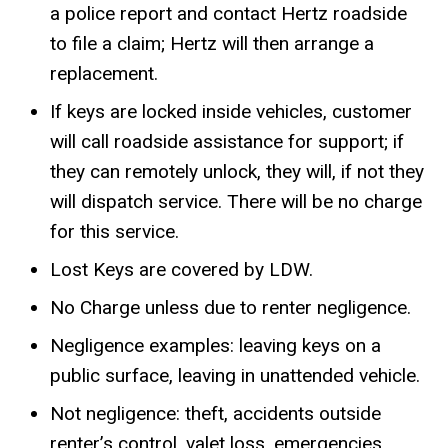
a police report and contact Hertz roadside
to file a claim; Hertz will then arrange a
replacement.
If keys are locked inside vehicles, customer
will call roadside assistance for support; if
they can remotely unlock, they will, if not they
will dispatch service. There will be no charge
for this service.
Lost Keys are covered by LDW.
No Charge unless due to renter negligence.
Negligence examples: leaving keys on a
public surface, leaving in unattended vehicle.
Not negligence: theft, accidents outside
renter’s control, valet loss, emergencies.