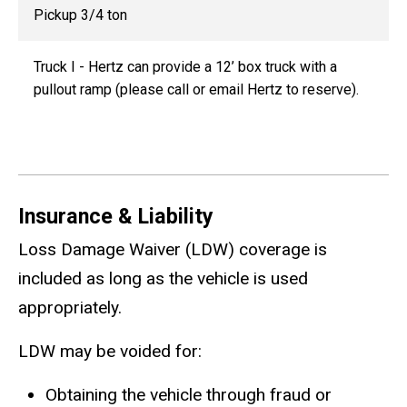
Pickup 3/4 ton
Truck I -
Hertz can provide a 12’ box truck with a
pullout ramp (please call or email Hertz to reserve).
Insurance & Liability
Loss Damage Waiver (LDW) coverage is
included as long as the vehicle is used
appropriately.
LDW may be voided for:
Obtaining the vehicle through fraud or