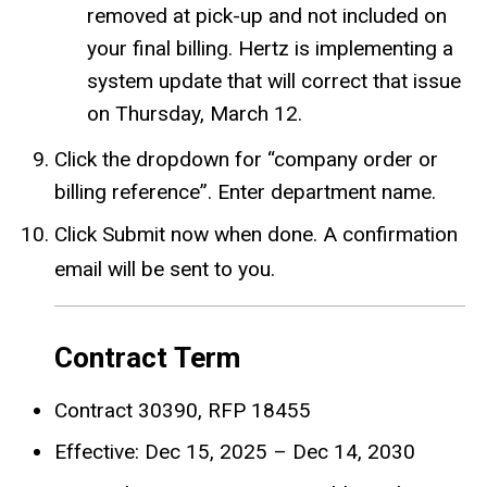
removed at pick-up and not included on
your final billing. Hertz is implementing a
system update that will correct that issue
on Thursday, March 12.
Click the dropdown for “company order or
billing reference”. Enter department name.
Click Submit now when done. A confirmation
email will be sent to you.
Contract Term
Contract 30390, RFP 18455
Effective: Dec 15, 2025 – Dec 14, 2030