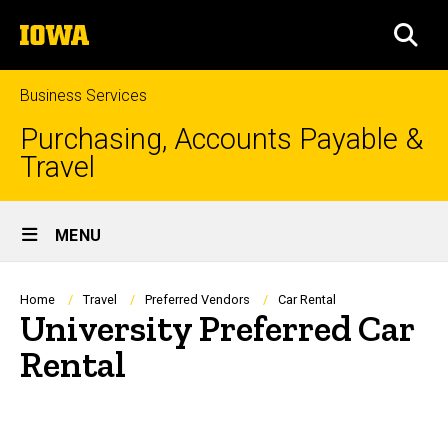
Skip
The
to
SEA
University
main
of
content
Iowa
Business Services
Purchasing, Accounts Payable &
Travel
Site
MENU
Main
Navigation
Breadcrumb
Home
Travel
Preferred Vendors
Car Rental
University Preferred Car
Rental