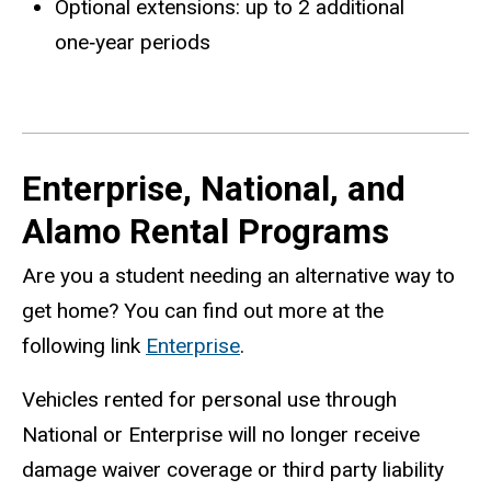
Optional extensions: up to 2 additional
one‑year periods
Enterprise, National, and
Alamo Rental Programs
Are you a student needing an alternative way to
get home? You can find out more at the
following link
Enterprise
.
Vehicles rented for personal use through
National or Enterprise will no longer receive
damage waiver coverage or third party liability