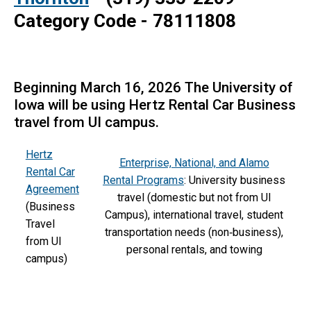
Category Code -
78111808
Beginning March 16, 2026 The University of
Iowa will be using Hertz Rental Car Business
travel from UI campus.
Hertz
Enterprise, National, and Alamo
Rental Car
Rental Programs
: University business
Agreement
travel (domestic but not from UI
(Business
Campus), international travel, student
Travel
transportation needs (non‑business),
from UI
personal rentals, and towing
campus)