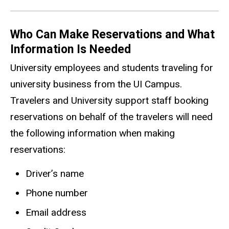
Who Can Make Reservations and What
Information Is Needed
University employees and students traveling for
university business from the UI Campus.
Travelers and University support staff booking
reservations on behalf of the travelers will need
the following information when making
reservations:
Driver’s name
Phone number
Email address