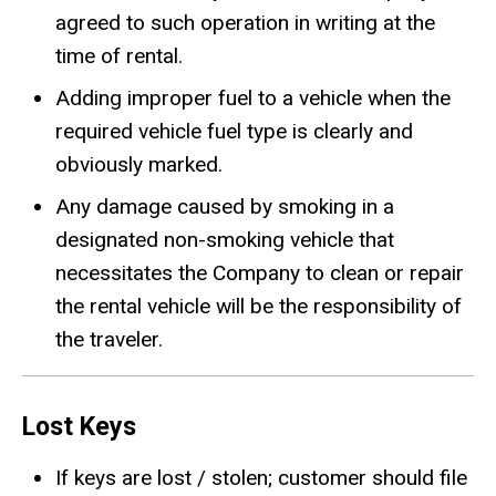
agreed to such operation in writing at the
time of rental.
Adding improper fuel to a vehicle when the
required vehicle fuel type is clearly and
obviously marked.
Any damage caused by smoking in a
designated non-smoking vehicle that
necessitates the Company to clean or repair
the rental vehicle will be the responsibility of
the traveler.
Lost Keys
If keys are lost / stolen; customer should file