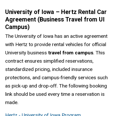
University of Iowa – Hertz Rental Car
Agreement (Business Travel from UI
Campus)
The University of Iowa has an active agreement
with Hertz to provide rental vehicles for official
University business
travel from campus
. This
contract ensures simplified reservations,
standardized pricing, included insurance
protections, and campus‑friendly services such
as pick-up and drop‑off. The following booking
link should be used every time a reservation is
made.
Hertz - University of Iowa Program