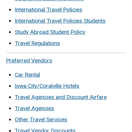
International Travel Policies
International Travel Policies Students
Study Abroad Student Policy
Travel Regulations
Preferred Vendors
Car Rental
Iowa City/Coralville Hotels
Travel Agencies and Discount Airfare
Travel Agencies
Other Travel Services
Travel Vendor Discounts