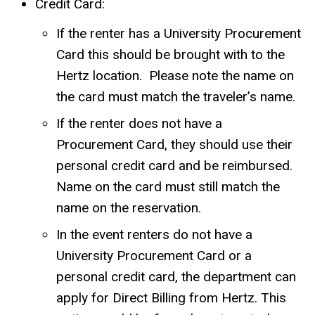
Credit Card:
If the renter has a University Procurement
Card this should be brought with to the
Hertz location.
Please note the name on
the card must match the traveler’s name.
If the renter does not have a
Procurement Card, they should use their
personal credit card and be reimbursed.
Name on the card must still match the
name on the reservation.
In the event renters do not have a
University Procurement Card or a
personal credit card, the department can
apply for Direct Billing from Hertz. This