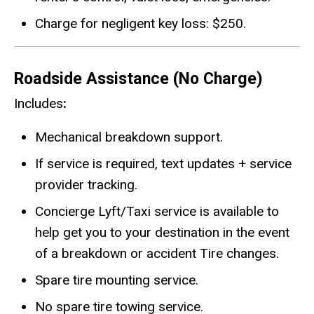
Charge for negligent key loss: $250.
Roadside Assistance (No Charge)
Includes
:
Mechanical breakdown support.
If service is required, text updates + service
provider tracking.
Concierge Lyft/Taxi service is available to
help get you to your destination in the event
of a breakdown or accident Tire changes.
Spare tire mounting service.
No spare tire towing service.