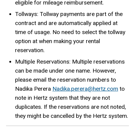
eligible for mileage reimbursement.
Tollways: Tollway payments are part of the
contract and are automatically applied at
time of usage. No need to select the tollway
option at when making your rental
reservation.
Multiple Reservations: Multiple reservations
can be made under one name. However,
please email the reservation numbers to
Nadika Perera
Nadika.perera@hertz.com
to
note in Hertz system that they are not
duplicates. If the reservations are not noted,
they might be cancelled by the Hertz system.