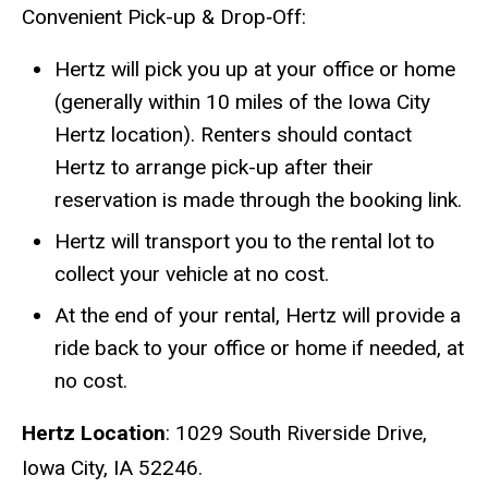
Convenient Pick-up & Drop‑Off:
Hertz will pick you up at your office or home
(generally within 10 miles of the Iowa City
Hertz location). Renters should contact
Hertz to arrange pick-up after their
reservation is made through the booking link.
Hertz will transport you to the rental lot to
collect your vehicle at no cost.
At the end of your rental, Hertz will provide a
ride back to your office or home if needed, at
no cost.
Hertz Location
: 1029 South Riverside Drive,
Iowa City, IA 52246.