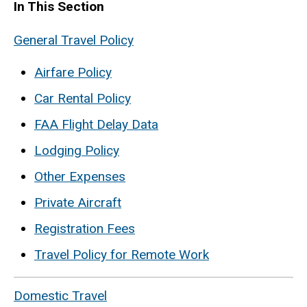
In This Section
General Travel Policy
Airfare Policy
Car Rental Policy
FAA Flight Delay Data
Lodging Policy
Other Expenses
Private Aircraft
Registration Fees
Travel Policy for Remote Work
Domestic Travel