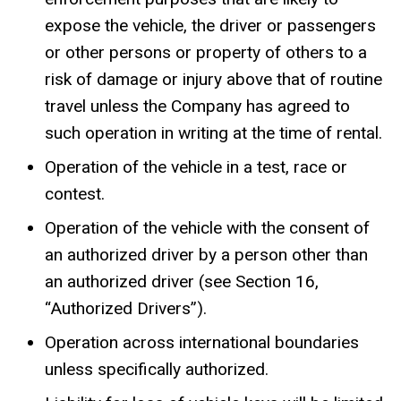
expose the vehicle, the driver or passengers
or other persons or property of others to a
risk of damage or injury above that of routine
travel unless the Company has agreed to
such operation in writing at the time of rental.
Operation of the vehicle in a test, race or
contest.
Operation of the vehicle with the consent of
an authorized driver by a person other than
an authorized driver (see Section 16,
“Authorized Drivers”).
Operation across international boundaries
unless specifically authorized.