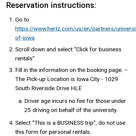
Reservation instructions:
Go to
https://www.hertz.com/us/en/partners/universit
of-iowa
Scroll down and select “Click for business
rentals”
Fill in the information on the booking page. –
The Pick-up Location is Iowa City - 1029
South Riverside Drive HLE
Driver age incurs no fee for those under
25 driving on behalf of the university.
Select “This is a BUSINESS trip”, do not use
this form for personal rentals.