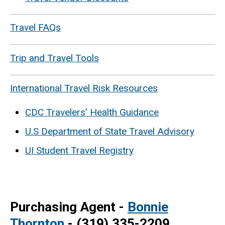
Travel FAQs
Trip and Travel Tools
International Travel Risk Resources
CDC Travelers’ Health Guidance
U.S Department of State Travel Advisory
UI Student Travel Registry
Purchasing Agent -
Bonnie
Thornton
- (319) 335-2209