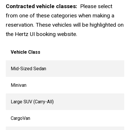
Contracted vehicle classes:
Please select
from one of these categories when making a
reservation. These vehicles will be highlighted on
the Hertz UI booking website.
Vehicle Class
Mid-Sized Sedan
Minivan
Large SUV (Carry-All)
CargoVan