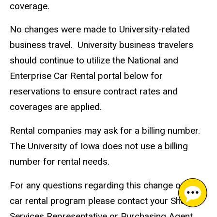
coverage.
No changes were made to University-related
business travel. University business travelers
should continue to utilize the National and
Enterprise Car Rental portal below for
reservations to ensure contract rates and
coverages are applied.
Rental companies may ask for a billing number.
The University of Iowa does not use a billing
number for rental needs.
For any questions regarding this change or the
car rental program please contact your Shared
Services Representative or Purchasing Agent,