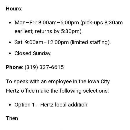
Hours
:
Mon–Fri: 8:00am–6:00pm (pick-ups 8:30am
earliest; returns by 5:30pm).
Sat: 9:00am–12:00pm (limited staffing).
Closed Sunday.
Phone
: (319) 337-6615
To speak with an employee in the Iowa City
Hertz office make the following selections:
Option 1 - Hertz local addition.
Then