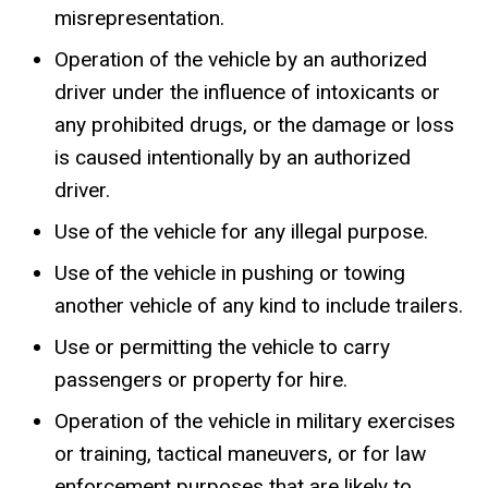
misrepresentation.
Operation of the vehicle by an authorized
driver under the influence of intoxicants or
any prohibited drugs, or the damage or loss
is caused intentionally by an authorized
driver.
Use of the vehicle for any illegal purpose.
Use of the vehicle in pushing or towing
another vehicle of any kind to include trailers.
Use or permitting the vehicle to carry
passengers or property for hire.
Operation of the vehicle in military exercises
or training, tactical maneuvers, or for law
enforcement purposes that are likely to