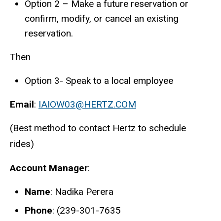
Option 2 – Make a future reservation or
confirm, modify, or cancel an existing
reservation.
Then
Option 3- Speak to a local employee
Email
:
IAIOW03@HERTZ.COM
(Best method to contact Hertz to schedule
rides)
Account Manager
:
Name
: Nadika Perera
Phone
: (239-301-7635