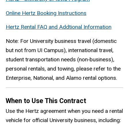
Online Hertz Booking Instructions
Hertz Rental FAQ and Addtional Information
Note: For University business travel (domestic
but not from UI Campus), international travel,
student transportation needs (non
‑
business),
personal rentals, and towing, please refer to the
Enterprise, National, and Alamo rental options.
When to Use This Contract
Use the Hertz agreement when you need a rental
vehicle for official University business, including: