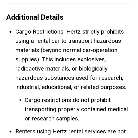
Additional Details
Cargo Restrictions: Hertz strictly prohibits
using a rental car to transport hazardous
materials (beyond normal car
‑
operation
supplies). This includes explosives,
radioactive materials, or biologically
hazardous substances used for research,
industrial, educational, or related purposes.
Cargo restrictions do not prohibit
transporting properly contained medical
or research samples.
Renters using Hertz rental services are not