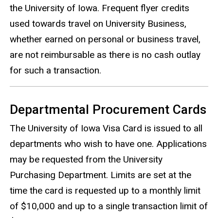
the University of Iowa. Frequent flyer credits
used towards travel on University Business,
whether earned on personal or business travel,
are not reimbursable as there is no cash outlay
for such a transaction.
Departmental Procurement Cards
The University of Iowa Visa Card is issued to all
departments who wish to have one. Applications
may be requested from the University
Purchasing Department. Limits are set at the
time the card is requested up to a monthly limit
of $10,000 and up to a single transaction limit of