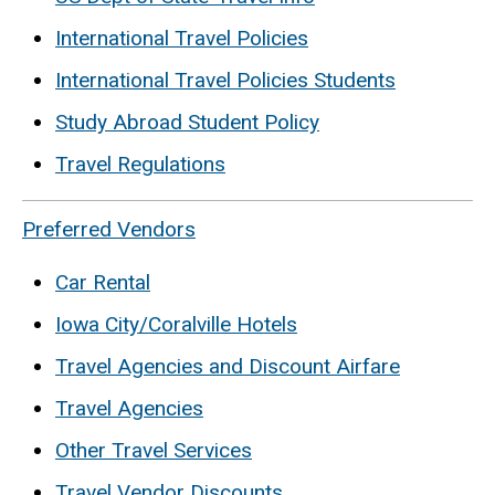
International Travel Policies
International Travel Policies Students
Study Abroad Student Policy
Travel Regulations
Preferred Vendors
Car Rental
Iowa City/Coralville Hotels
Travel Agencies and Discount Airfare
Travel Agencies
Other Travel Services
Travel Vendor Discounts