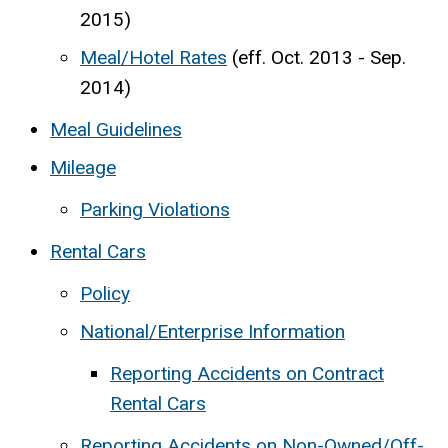
2015)
Meal/Hotel Rates
(eff. Oct. 2013 - Sep.
2014)
Meal Guidelines
Mileage
Parking Violations
Rental Cars
Policy
National/Enterprise Information
Reporting Accidents on Contract
Rental Cars
Reporting Accidents on Non-Owned/Off-