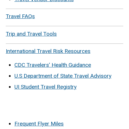
Travel FAQs
Trip and Travel Tools
International Travel Risk Resources
CDC Travelers’ Health Guidance
U.S Department of State Travel Advisory
UI Student Travel Registry
Frequent Flyer Miles