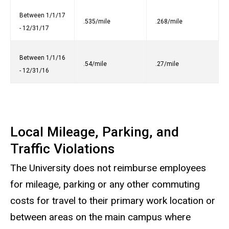
Between 1/1/17
.535/mile
.268/mile
- 12/31/17
Between 1/1/16
.54/mile
.27/mile
- 12/31/16
Local Mileage, Parking, and
Traffic Violations
The University does not reimburse employees
for mileage, parking or any other commuting
costs for travel to their primary work location or
between areas on the main campus where