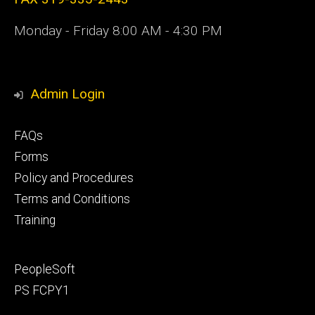
Monday - Friday 8:00 AM - 4:30 PM
Admin Login
Footer
FAQs
primary
Forms
Policy and Procedures
Terms and Conditions
Training
Footer
PeopleSoft
secondary
PS FCPY1