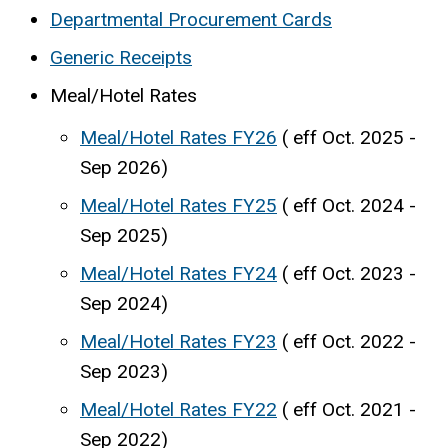
Departmental Procurement Cards
Generic Receipts
Meal/Hotel Rates
Meal/Hotel Rates FY26
( eff Oct. 2025 -
Sep 2026)
Meal/Hotel Rates FY25
( eff Oct. 2024 -
Sep 2025)
Meal/Hotel Rates FY24
( eff Oct. 2023 -
Sep 2024)
Meal/Hotel Rates FY23
( eff Oct. 2022 -
Sep 2023)
Meal/Hotel Rates FY22
( eff Oct. 2021 -
Sep 2022)