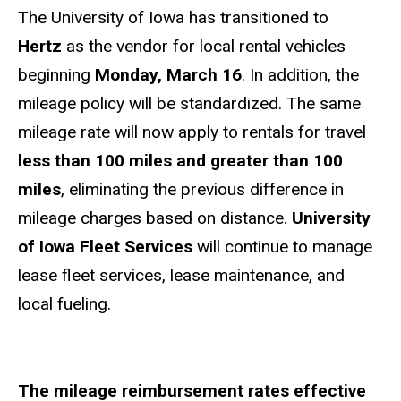
The University of Iowa has transitioned to
Hertz
as the vendor for local rental vehicles
beginning
Monday, March 16
. In addition, the
mileage policy will be standardized. The same
mileage rate will now apply to rentals for travel
less than 100 miles and greater than 100
miles
, eliminating the previous difference in
mileage charges based on distance.
University
of Iowa Fleet Services
will continue to manage
lease fleet services, lease maintenance, and
local fueling.
The mileage reimbursement rates effective