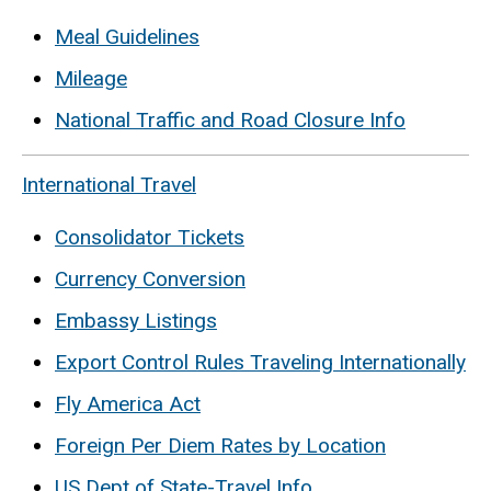
Meal Guidelines
Mileage
National Traffic and Road Closure Info
International Travel
Consolidator Tickets
Currency Conversion
Embassy Listings
Export Control Rules Traveling Internationally
Fly America Act
Foreign Per Diem Rates by Location
US Dept of State-Travel Info