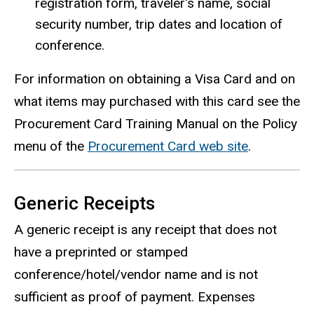
registration form, traveler's name, social
security number, trip dates and location of
conference.
For information on obtaining a Visa Card and on
what items may purchased with this card see the
Procurement Card Training Manual on the Policy
menu of the
Procurement Card web site
.
Generic Receipts
A generic receipt is any receipt that does not
have a preprinted or stamped
conference/hotel/vendor name and is not
sufficient as proof of payment. Expenses