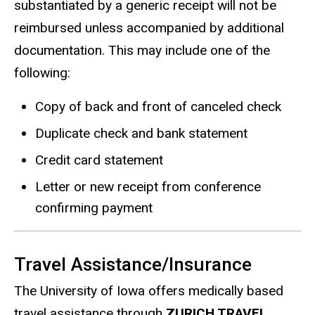
substantiated by a generic receipt will not be
reimbursed unless accompanied by additional
documentation. This may include one of the
following:
Copy of back and front of canceled check
Duplicate check and bank statement
Credit card statement
Letter or new receipt from conference
confirming payment
Travel Assistance/Insurance
The University of Iowa offers medically based
travel assistance through
ZURICH TRAVEL