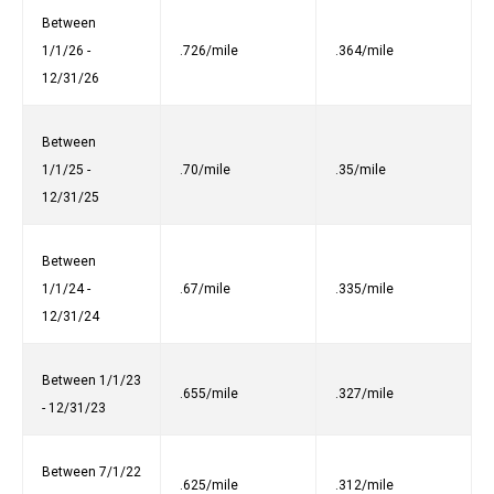
Between
1/1/26 -
.726/mile
.364/mile
12/31/26
Between
1/1/25 -
.70/mile
.35/mile
12/31/25
Between
1/1/24 -
.67/mile
.335/mile
12/31/24
Between 1/1/23
.655/mile
.327/mile
- 12/31/23
Between 7/1/22
.625/mile
.312/mile