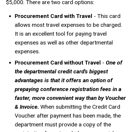
$5,000. There are two card options:
Procurement Card with Travel
- This card
allows most travel expenses to be charged.
It is an excellent tool for paying travel
expenses as well as other departmental
expenses.
Procurement Card without Travel
-
One of
the departmental credit card's biggest
advantages is that it offers an option of
prepaying
conference registration fees in a
faster, more convenient way than by Voucher
& Invoice
.
When submitting the Credit Card
Voucher after payment has been made, the
department must provide a copy of the