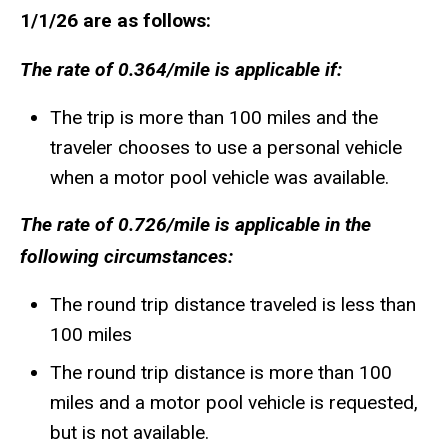
1/1/26 are as follows:
The rate of 0.364/mile is applicable if:
The trip is more than 100 miles and the
traveler chooses to use a personal vehicle
when a motor pool vehicle was available.
The rate of 0.726/mile is applicable in the
following circumstances:
The round trip distance traveled is less than
100 miles
The round trip distance is more than 100
miles and a motor pool vehicle is requested,
but is not available.