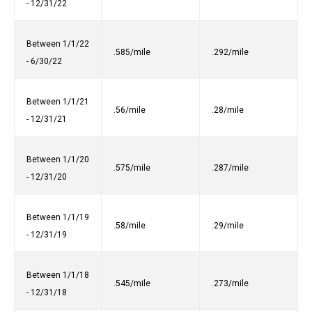
- 12/31/22
Between 1/1/22
.585/mile
.292/mile
- 6/30/22
Between 1/1/21
.56/mile
.28/mile
- 12/31/21
Between 1/1/20
.575/mile
.287/mile
- 12/31/20
Between 1/1/19
.58/mile
.29/mile
- 12/31/19
Between 1/1/18
.545/mile
.273/mile
- 12/31/18