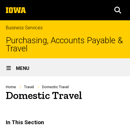
Skip
The
to
SEA
University
main
of
content
Iowa
Business Services
Purchasing, Accounts Payable &
Travel
Site
MENU
Main
Navigation
Breadcrumb
Home
Travel
Domestic Travel
Domestic Travel
In This Section