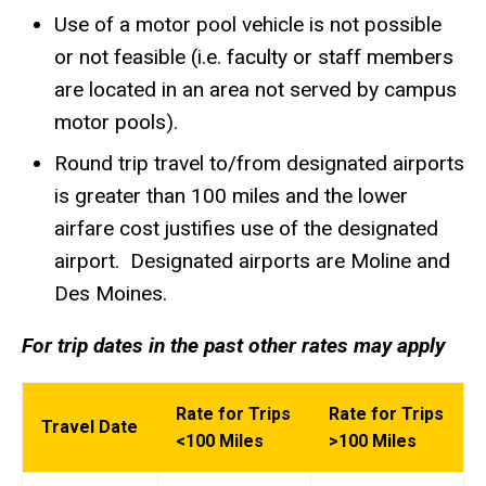
Use of a motor pool vehicle is not possible
or not feasible (i.e. faculty or staff members
are located in an area not served by campus
motor pools).
Round trip travel to/from designated airports
is greater than 100 miles and the lower
airfare cost justifies use of the designated
airport. Designated airports are Moline and
Des Moines.
For trip dates in the past other rates may apply
Rate for Trips
Rate for Trips
Travel Date
<100 Miles
>100 Miles