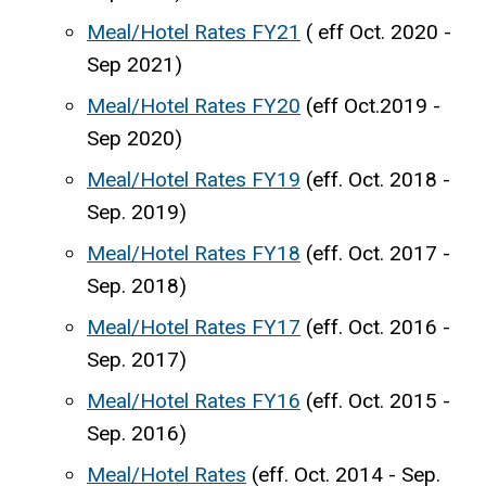
Meal/Hotel Rates FY21
( eff Oct. 2020 -
Sep 2021)
Meal/Hotel Rates FY20
(eff Oct.2019
-
Sep 2020)
Meal/Hotel Rates FY19
(eff. Oct. 2018 -
Sep. 2019)
Meal/Hotel Rates FY18
(eff. Oct. 2017 -
Sep. 2018)
Meal/Hotel Rates FY17
(eff. Oct. 2016 -
Sep. 2017)
Meal/Hotel Rates FY16
(eff. Oct. 2015 -
Sep. 2016)
Meal/Hotel Rates
(eff. Oct. 2014 - Sep.