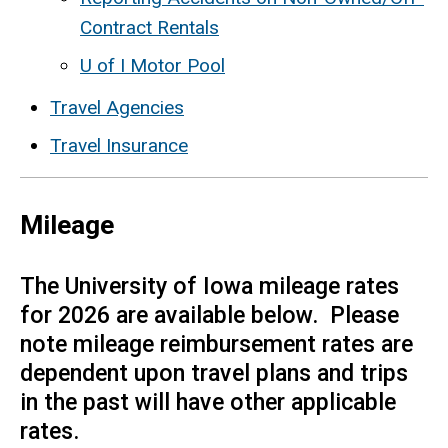
Contract Rentals
U of I Motor Pool
Travel Agencies
Travel Insurance
Mileage
The University of Iowa mileage rates
for 2026 are available below. Please
note mileage reimbursement rates are
dependent upon travel plans and trips
in the past will have other applicable
rates.