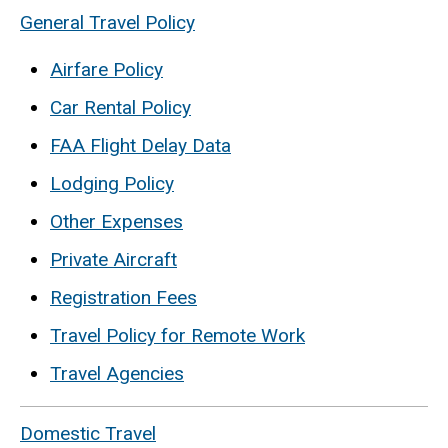
General Travel Policy
Airfare Policy
Car Rental Policy
FAA Flight Delay Data
Lodging Policy
Other Expenses
Private Aircraft
Registration Fees
Travel Policy for Remote Work
Travel Agencies
Domestic Travel