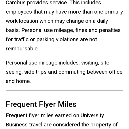
Cambus provides service. This includes
employees that may have more than one primary
work location which may change on a daily
basis. Personal use mileage, fines and penalties
for traffic or parking violations are not
reimbursable.
Personal use mileage includes: visiting, site
seeing, side trips and commuting between office
and home.
Frequent Flyer Miles
Frequent flyer miles earned on University
Business travel are considered the property of