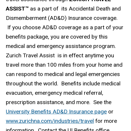
ASSIST™
as a part of its Accidental Death and
Dismemberment (AD&D) Insurance coverage.
If you choose AD&D coverage as a part of your
benefits package, you are covered by this
medical and emergency assistance program.
Zurich Travel Assist is in effect anytime you
travel more than 100 miles from your home and
can respond to medical and legal emergencies
throughout the world. Benefits include medical
evacuation, emergency medical referral,
prescription assistance, and more. See the
University Benefits AD&D Insurance page
or
www.zurichna.com/industries/travel
for more
information. Contact the UI Benefits office,