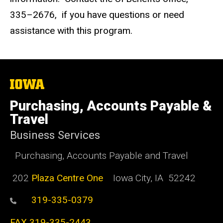
335–2676, if you have questions or need
assistance with this program.
The
University
of
Purchasing, Accounts Payable &
Iowa
Travel
Business Services
Purchasing, Accounts Payable and Travel
202
Plaza Centre One
Iowa City, IA 52242
319-335-0379
FAX 319-335-2443