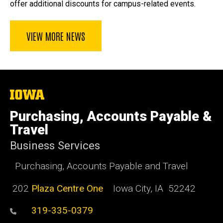
offer additional discounts for campus-related events.
VIEW MORE NEWS
The
University
of
Purchasing, Accounts Payable &
Iowa
Travel
Business Services
Purchasing, Accounts Payable and Travel
202
Plaza Centre One
Iowa City, IA 52242
319-335-0379