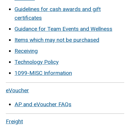
Guidelines for cash awards and gift
certificates
Guidance for Team Events and Wellness
Items which may not be purchased
Receiving
Technology Policy
1099-MISC Information
eVoucher
AP and eVoucher FAQs
Freight