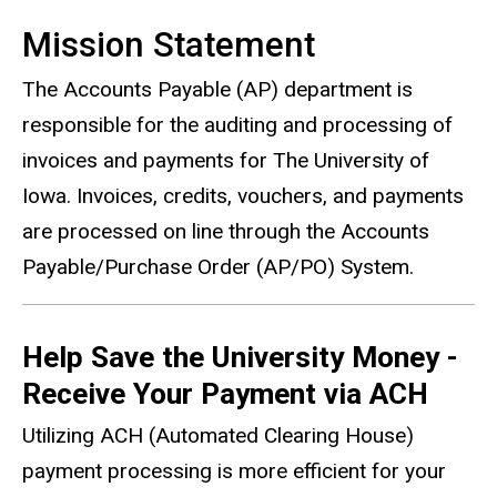
Mission Statement
The Accounts Payable (AP) department is
responsible for the auditing and processing of
invoices and payments for The University of
Iowa. Invoices, credits, vouchers, and payments
are processed on line through the Accounts
Payable/Purchase Order (AP/PO) System.
Help Save the University Money -
Receive Your Payment via ACH
Utilizing ACH (Automated Clearing House)
payment processing is more efficient for your