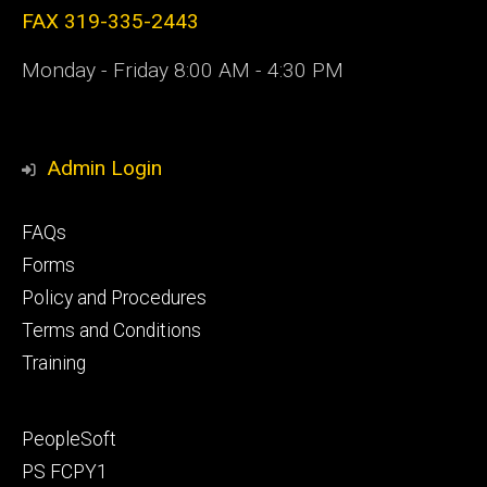
FAX 319-335-2443
Monday - Friday 8:00 AM - 4:30 PM
Admin Login
Footer
FAQs
primary
Forms
Policy and Procedures
Terms and Conditions
Training
Footer
PeopleSoft
secondary
PS FCPY1