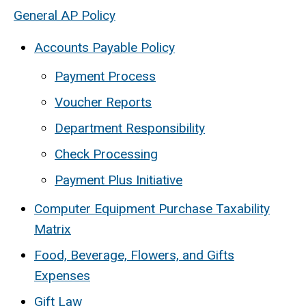
General AP Policy
Accounts Payable Policy
Payment Process
Voucher Reports
Department Responsibility
Check Processing
Payment Plus Initiative
Computer Equipment Purchase Taxability
Matrix
Food, Beverage, Flowers, and Gifts
Expenses
Gift Law