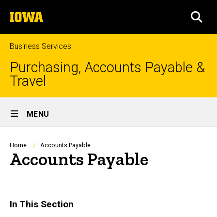
Skip
The
to
SEA
University
main
of
content
Iowa
Business Services
Purchasing, Accounts Payable &
Travel
Site
MENU
Main
Navigation
Breadcrumb
Home
Accounts Payable
Accounts Payable
In This Section