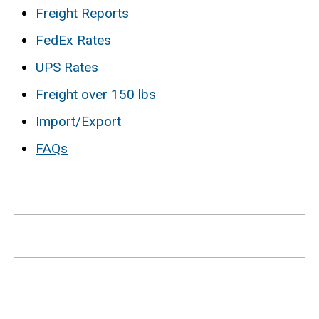
Freight Reports
FedEx Rates
UPS Rates
Freight over 150 lbs
Import/Export
FAQs