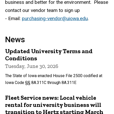
business and better for the environment. Please
contact our vendor team to sign up
- Email:
purchasing-vendor@uiowa.edu
.
News
Updated University Terms and
Conditions
Tuesday, June 30, 2026
The State of Iowa enacted House File 2500 codified at
Iowa Code §§ 8A.311C through 8A.311E
Fleet Service news: Local vehicle
rental for university business will
transition to Hertz starting March