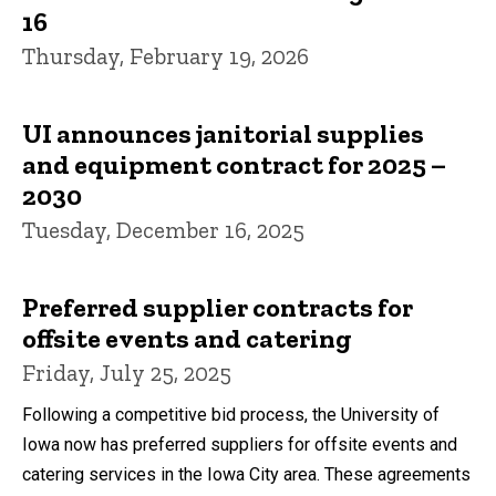
16
Thursday, February 19, 2026
UI announces janitorial supplies
and equipment contract for 2025 –
2030
Tuesday, December 16, 2025
Preferred supplier contracts for
offsite events and catering
Friday, July 25, 2025
Following a competitive bid process, the University of
Iowa now has preferred suppliers for offsite events and
catering services in the Iowa City area. These agreements