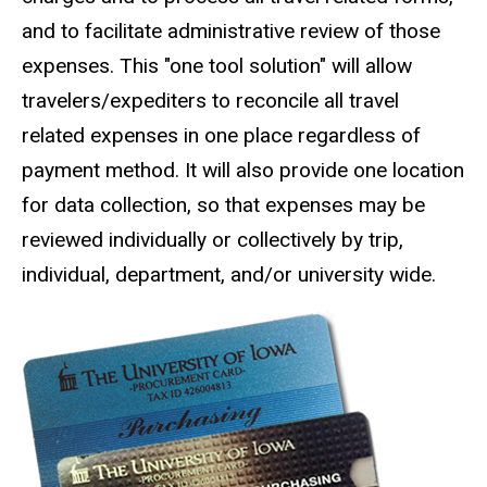
and to facilitate administrative review of those
expenses. This "one tool solution" will allow
travelers/expediters to reconcile all travel
related expenses in one place regardless of
payment method. It will also provide one location
for data collection, so that expenses may be
reviewed individually or collectively by trip,
individual, department, and/or university wide.