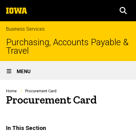
Skip
The
to
SEA
University
main
of
content
Iowa
Business Services
Purchasing, Accounts Payable &
Travel
Site
MENU
Main
Navigation
Breadcrumb
Home
Procurement Card
Procurement Card
In This Section