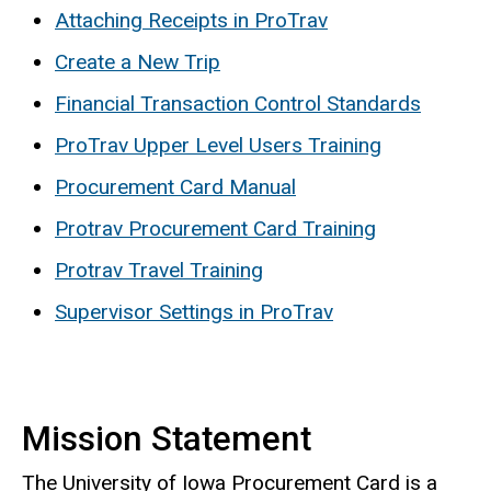
Attaching Receipts in ProTrav
Create a New Trip
Financial Transaction Control Standards
ProTrav Upper Level Users Training
Procurement Card Manual
Protrav Procurement Card Training
Protrav Travel Training
Supervisor Settings in ProTrav
Mission Statement
The University of Iowa Procurement Card is a