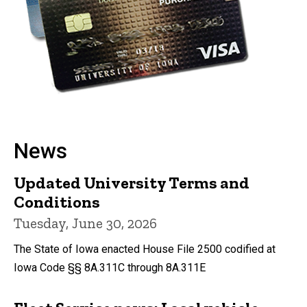
News
Updated University Terms and
Conditions
Tuesday, June 30, 2026
The State of Iowa enacted House File 2500 codified at
Iowa Code §§ 8A.311C through 8A.311E