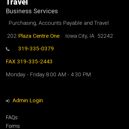
Travel
Business Services
Purchasing, Accounts Payable and Travel
202
Plaza Centre One
Iowa City, IA 52242
319-335-0379
FAX 319-335-2443
Monday - Friday 8:00 AM - 4:30 PM
Admin Login
Footer
FAQs
primary
Forms