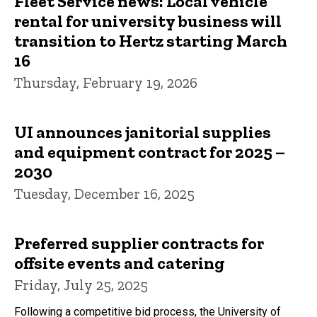
Fleet Service news: Local vehicle
rental for university business will
transition to Hertz starting March
16
Thursday, February 19, 2026
UI announces janitorial supplies
and equipment contract for 2025 –
2030
Tuesday, December 16, 2025
Preferred supplier contracts for
offsite events and catering
Friday, July 25, 2025
Following a competitive bid process, the University of