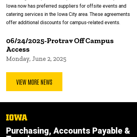
Iowa now has preferred suppliers for offsite events and
catering services in the Iowa City area. These agreements
offer additional discounts for campus-related events.
06/24/2025-Protrav Off Campus
Access
Monday, June 2, 2025
VIEW MORE NEWS
The
University
of
Purchasing, Accounts Payable &
Iowa