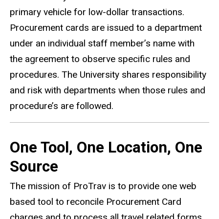
primary vehicle for low-dollar transactions.
Procurement cards are issued to a department
under an individual staff member’s name with
the agreement to observe specific rules and
procedures. The University shares responsibility
and risk with departments when those rules and
procedure’s are followed.
One Tool, One Location, One
Source
The mission of ProTrav is to provide one web
based tool to reconcile Procurement Card
charges and to process all travel related forms,