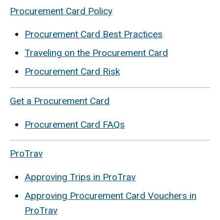
Procurement Card Policy
Procurement Card Best Practices
Traveling on the Procurement Card
Procurement Card Risk
Get a Procurement Card
Procurement Card FAQs
ProTrav
Approving Trips in ProTrav
Approving Procurement Card Vouchers in
ProTrav