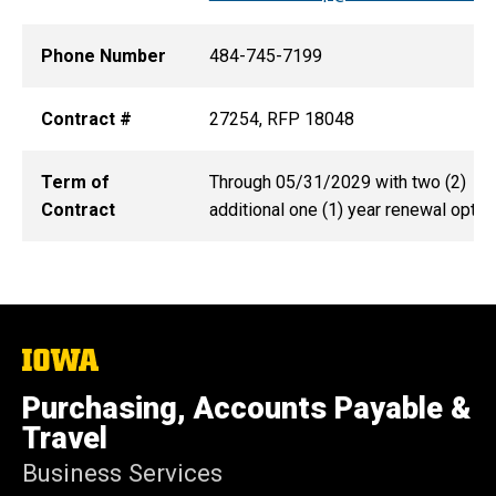
Phone Number
484-745-7199
Contract #
27254, RFP 18048
Term of
Through 05/31/2029 with two (2)
Contract
additional one (1) year renewal optio
The
University
of
Purchasing, Accounts Payable &
Iowa
Travel
Business Services