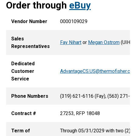
Order through
eBuy
Vendor Number
0000109029
Sales
Fay Nihart
or
Megan Ostrom
(UIHC)
Representatives
Dedicated
Customer
AdvantageCS.US@thermofisher.co
Service
Phone Numbers
(319) 621-6116 (Fay), (563) 271-8
Contract #
27253, RFP 18048
Term of
Through 05/31/2029 with two (2) add