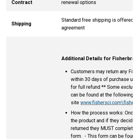
Contract
renewal options
Standard free shipping is offered as
Shipping
agreement
Additional Details for Fisherbra
Customers may return any Fish
within 30 days of purchase unde
for full refund ** Some exclusio
can be found at the following
site
www.fishersci.com\fisherb
How the process works: Once t
the product and if they decide i
returned they MUST complete 
form. - This form can be found