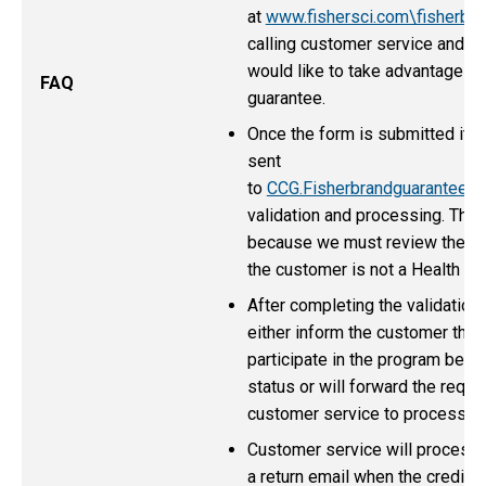
at
www.fishersci.com\fisherbr
calling customer service and re
would like to take advantage of
FAQ
guarantee.
Once the form is submitted it wi
sent
to
CCG.Fisherbrandguarantee@
validation and processing. This
because we must review the for
the customer is not a Health Ca
After completing the validation 
either inform the customer that 
participate in the program beca
status or will forward the reques
customer service to process.
Customer service will process 
a return email when the credit i