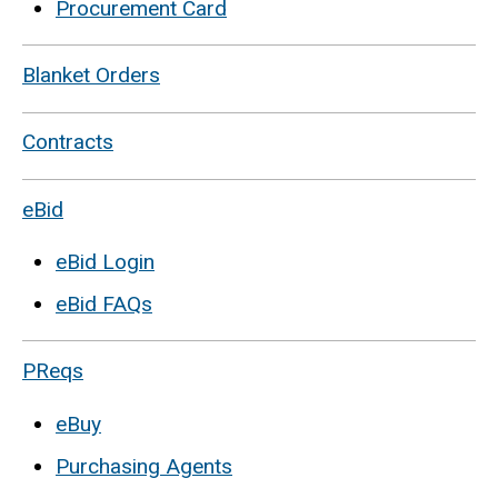
Procurement Card
Blanket Orders
Contracts
eBid
eBid Login
eBid FAQs
PReqs
eBuy
Purchasing Agents