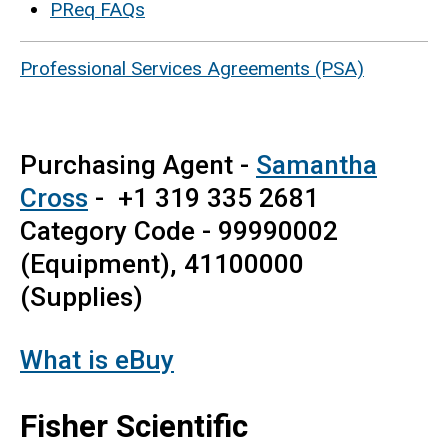
PReq FAQs
Professional Services Agreements (PSA)
Purchasing Agent -
Samantha
Cross
- +1 319 335 2681
Category Code - 99990002
(Equipment), 41100000
(Supplies)
What is eBuy
Fisher Scientific