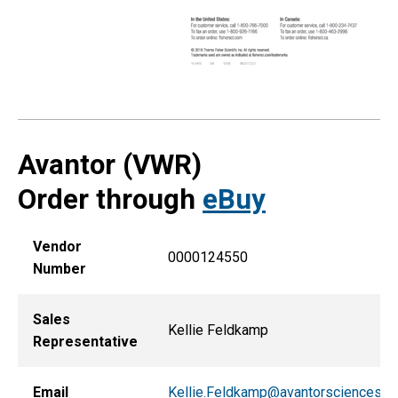
Avantor (VWR)
Order through
eBuy
Vendor
0000124550
Number
Sales
Kellie Feldkamp
Representative
Email
Kellie.Feldkamp@avantorsciences.c