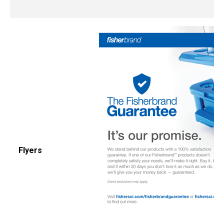
Flyers