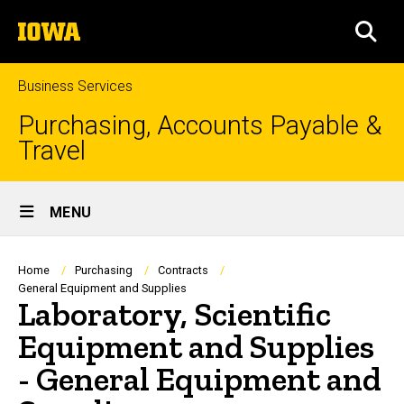
Skip
The
to
SEA
University
main
of
content
Iowa
Business Services
Purchasing, Accounts Payable &
Travel
Site
MENU
Main
Navigation
Breadcrumb
Home
Purchasing
Contracts
General Equipment and Supplies
Laboratory, Scientific
Equipment and Supplies
- General Equipment and