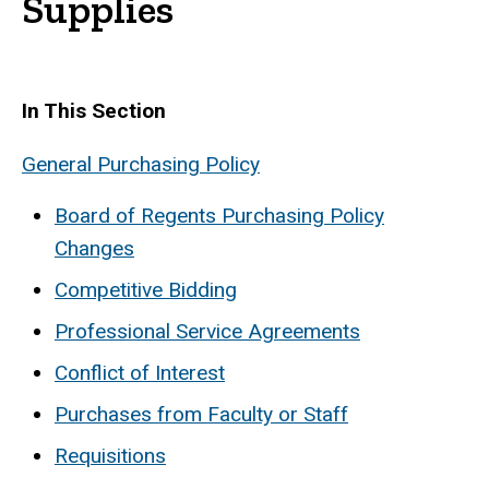
Supplies
In This Section
General Purchasing Policy
Board of Regents Purchasing Policy
Changes
Competitive Bidding
Professional Service Agreements
Conflict of Interest
Purchases from Faculty or Staff
Requisitions