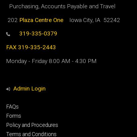
Purchasing, Accounts Payable and Travel
202
Plaza Centre One
Iowa City, IA 52242
319-335-0379
FAX 319-335-2443
Monday - Friday 8:00 AM - 4:30 PM
Admin Login
Footer
FAQs
primary
Forms
Policy and Procedures
Terms and Conditions