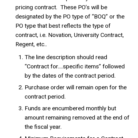
pricing contract. These PO’s will be
designated by the PO type of “BOQ” or the
PO type that best reflects the type of
contract, i.e. Novation, University Contract,
Regent, etc..
The line description should read
“Contract for….specific items” followed
by the dates of the contract period.
Purchase order will remain open for the
contract period.
Funds are encumbered monthly but
amount remaining removed at the end of
the fiscal year.