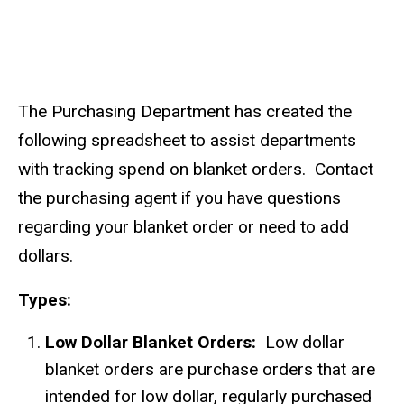
The Purchasing Department has created the
following spreadsheet to assist departments
with tracking spend on blanket orders. Contact
the purchasing agent if you have questions
regarding your blanket order or need to add
dollars.
Types:
Low Dollar Blanket Orders:
Low dollar
blanket orders are purchase orders that are
intended for low dollar, regularly purchased