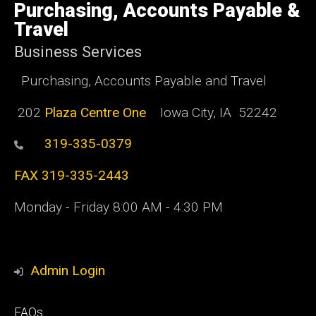
of
Purchasing, Accounts Payable &
Iowa
Travel
Business Services
Purchasing, Accounts Payable and Travel
202
Plaza Centre One
Iowa City, IA 52242
319-335-0379
FAX 319-335-2443
Monday - Friday 8:00 AM - 4:30 PM
Admin Login
Footer
FAQs