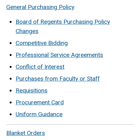
General Purchasing Policy
Board of Regents Purchasing Policy
Changes
Competitive Bidding
Professional Service Agreements
Conflict of Interest
Purchases from Faculty or Staff
Requisitions
Procurement Card
Uniform Guidance
Blanket Orders