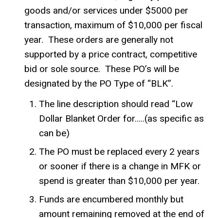
goods and/or services under $5000 per
transaction, maximum of $10,000 per fiscal
year. These orders are generally not
supported by a price contract, competitive
bid or sole source. These PO’s will be
designated by the PO Type of “BLK”.
The line description should read “Low
Dollar Blanket Order for…..(as specific as
can be)
The PO must be replaced every 2 years
or sooner if there is a change in MFK or
spend is greater than $10,000 per year.
Funds are encumbered monthly but
amount remaining removed at the end of