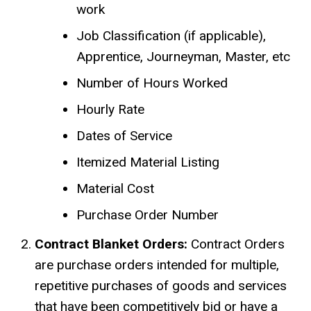
work
Job Classification (if applicable),
Apprentice, Journeyman, Master, etc
Number of Hours Worked
Hourly Rate
Dates of Service
Itemized Material Listing
Material Cost
Purchase Order Number
Contract Blanket Orders:
Contract Orders
are purchase orders intended for multiple,
repetitive purchases of goods and services
that have been competitively bid or have a