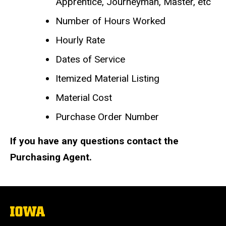
Apprentice, Journeyman, Master, etc
Number of Hours Worked
Hourly Rate
Dates of Service
Itemized Material Listing
Material Cost
Purchase Order Number
If you have any questions contact the
Purchasing Agent.
The
University