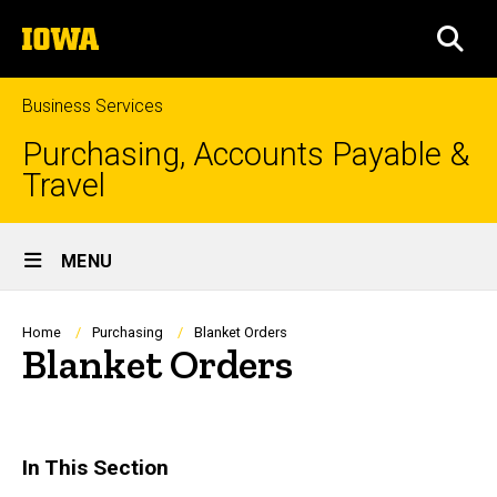
Skip
The
to
SEA
University
main
of
content
Iowa
Business Services
Purchasing, Accounts Payable &
Travel
Site
MENU
Main
Navigation
Breadcrumb
Home
Purchasing
Blanket Orders
Blanket Orders
In This Section