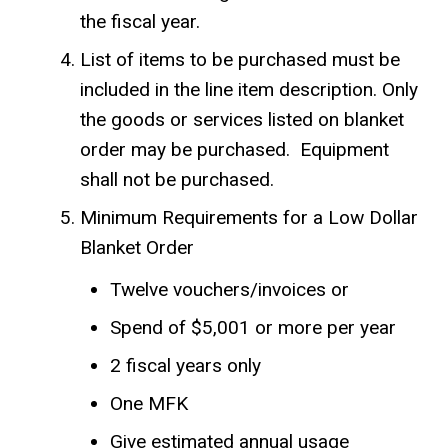
the fiscal year.
List of items to be purchased must be
included in the line item description. Only
the goods or services listed on blanket
order may be purchased. Equipment
shall not be purchased.
Minimum Requirements for a Low Dollar
Blanket Order
Twelve vouchers/invoices or
Spend of $5,001 or more per year
2 fiscal years only
One MFK
Give estimated annual usage