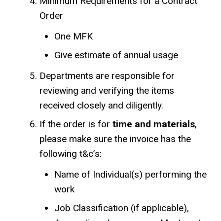
Minimum Requirements for a Contract
Order
One MFK
Give estimate of annual usage
Departments are responsible for
reviewing and verifying the items
received closely and diligently.
If the order is for
time and materials
,
please make sure the invoice has the
following t&c’s:
Name of Individual(s) performing the
work
Job Classification (if applicable),