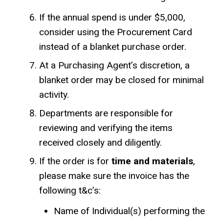
If the annual spend is under $5,000,
consider using the Procurement Card
instead of a blanket purchase order.
At a Purchasing Agent’s discretion, a
blanket order may be closed for minimal
activity.
Departments are responsible for
reviewing and verifying the items
received closely and diligently.
If the order is for
time and materials
,
please make sure the invoice has the
following t&c’s:
Name of Individual(s) performing the