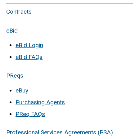
Contracts
eBid
eBid Login
eBid FAQs
PReqs
eBuy
Purchasing Agents
PReq FAQs
Professional Services Agreements (PSA)