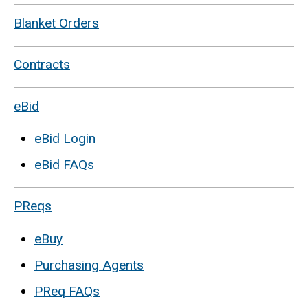
Blanket Orders
Contracts
eBid
eBid Login
eBid FAQs
PReqs
eBuy
Purchasing Agents
PReq FAQs