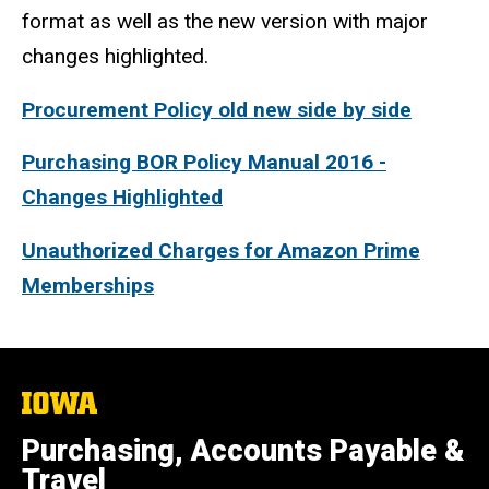
format as well as the new version with major
changes highlighted.
Procurement Policy old new side by side
Purchasing BOR Policy Manual 2016 -
Changes Highlighted
Unauthorized Charges for Amazon Prime
Memberships
The
University
of
Purchasing, Accounts Payable &
Iowa
Travel