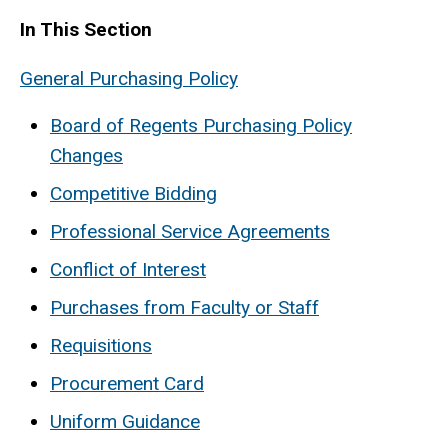
In This Section
General Purchasing Policy
Board of Regents Purchasing Policy
Changes
Competitive Bidding
Professional Service Agreements
Conflict of Interest
Purchases from Faculty or Staff
Requisitions
Procurement Card
Uniform Guidance