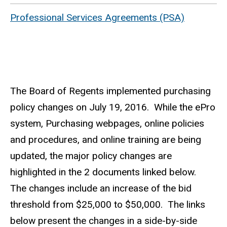
Professional Services Agreements (PSA)
The Board of Regents implemented purchasing
policy changes on July 19, 2016. While the ePro
system, Purchasing webpages, online policies
and procedures, and online training are being
updated, the major policy changes are
highlighted in the 2 documents linked below.
The changes include an increase of the bid
threshold from $25,000 to $50,000. The links
below present the changes in a side-by-side