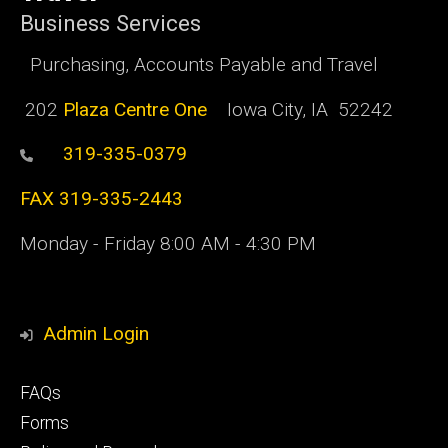
Business Services
Purchasing, Accounts Payable and Travel
202
Plaza Centre One
Iowa City, IA 52242
319-335-0379
FAX 319-335-2443
Monday - Friday 8:00 AM - 4:30 PM
Admin Login
Footer
FAQs
primary
Forms