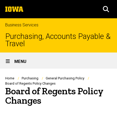
Skip
The
to
SEA
University
main
of
content
Iowa
Business Services
Purchasing, Accounts Payable &
Travel
Site
MENU
Main
Navigation
Breadcrumb
Home
Purchasing
General Purchasing Policy
Board of Regents Policy Changes
Board of Regents Policy
Changes