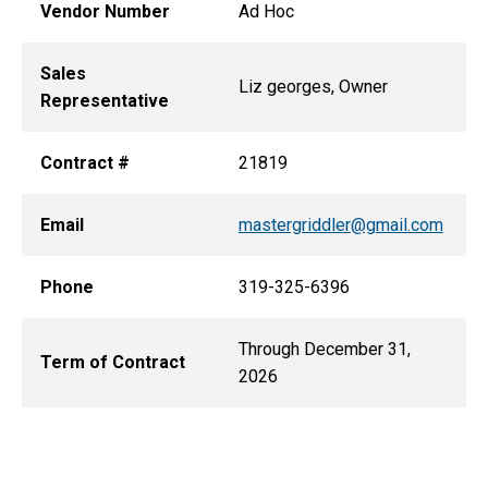
Vendor Number
Ad Hoc
Sales
Liz georges, Owner
Representative
Contract #
21819
Email
mastergriddler@gmail.com
Phone
319-325-6396
Through December 31,
Term of Contract
2026