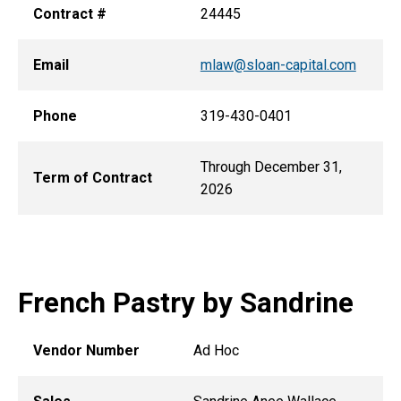
Contract #
24445
Email
mlaw@sloan-capital.com
Phone
319-430-0401
Through December 31,
Term of Contract
2026
French Pastry by Sandrine
Vendor Number
Ad Hoc