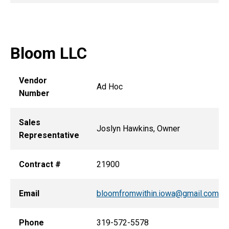
Bloom LLC
Vendor
Ad Hoc
Number
Sales
Joslyn Hawkins, Owner
Representative
Contract #
21900
Email
bloomfromwithin.iowa@gmail.com
Phone
319-572-5578