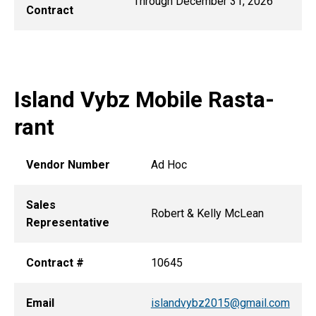
Through December 31, 2026
Contract
Island Vybz Mobile Rasta-
rant
Vendor Number
Ad Hoc
Sales
Robert & Kelly McLean
Representative
Contract #
10645
Email
islandvybz2015@gmail.com