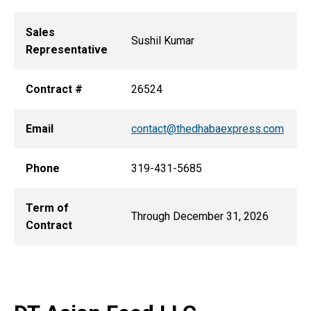
Sales
Sushil Kumar
Representative
Contract #
26524
Email
contact@thedhabaexpress.com
Phone
319-431-5685
Term of
Through December 31, 2026
Contract