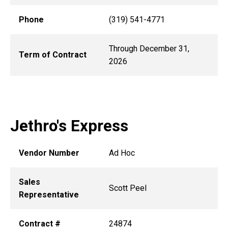
Phone
(319) 541-4771
Through December 31,
Term of Contract
2026
Jethro's Express
Vendor Number
Ad Hoc
Sales
Scott Peel
Representative
Contract #
24874