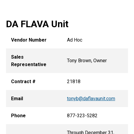
DA FLAVA Unit
Vendor Number
Ad Hoc
Sales
Tony Brown, Owner
Representative
Contract #
21818
Email
tonyb@daflavaunit.com
Phone
877-323-5282
Through December 31,