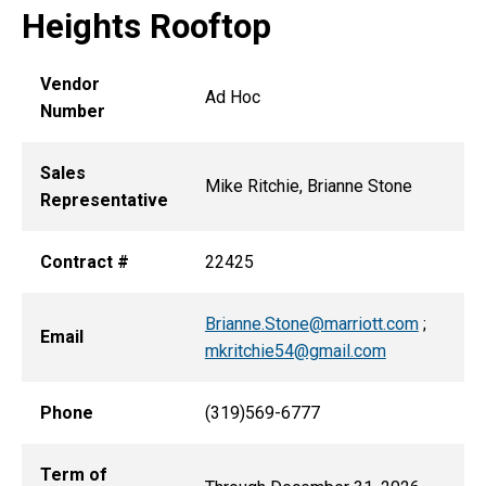
Heights Rooftop
Vendor
Ad Hoc
Number
Sales
Mike Ritchie, Brianne Stone
Representative
Contract #
22425
Brianne.Stone@marriott.com
;
Email
mkritchie54@gmail.com
Phone
(319)569-6777
Term of