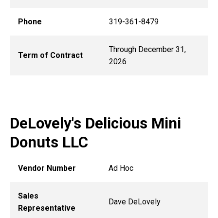
Phone
319-361-8479
Through December 31,
Term of Contract
2026
DeLovely's Delicious Mini
Donuts LLC
Vendor Number
Ad Hoc
Sales
Dave DeLovely
Representative