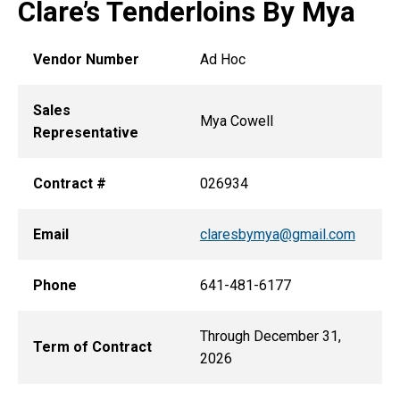
Clare’s Tenderloins By Mya
Vendor Number
Ad Hoc
Sales
Mya Cowell
Representative
Contract #
026934
Email
claresbymya@gmail.com
Phone
641-481-6177
Through December 31,
Term of Contract
2026