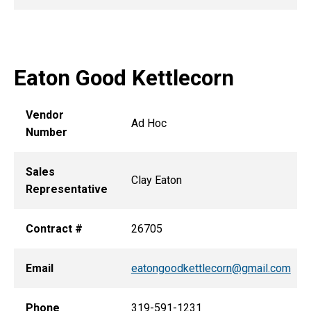
Eaton Good Kettlecorn
Vendor
Ad Hoc
Number
Sales
Clay Eaton
Representative
Contract #
26705
Email
eatongoodkettlecorn@gmail.com
Phone
319-591-1231