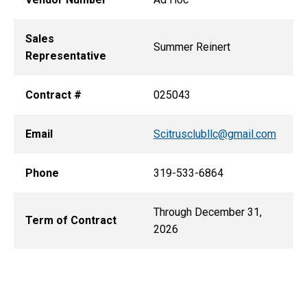
Sales
Summer Reinert
Representative
Contract #
025043
Email
Scitrusclubllc@gmail.com
Phone
319-533-6864
Through December 31,
Term of Contract
2026