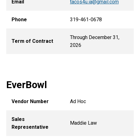
Email
tacos4u.ia@gmail.com
Phone
319-461-0678
Through December 31,
Term of Contract
2026
EverBowl
Vendor Number
Ad Hoc
Sales
Maddie Law
Representative