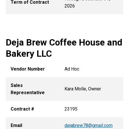
Term of Contract
2026
Deja Brew Coffee House and
Bakery LLC
Vendor Number
Ad Hoc
Sales
Kara Molle, Owner
Representative
Contract #
23195
Email
dejabrew78@gmail.com