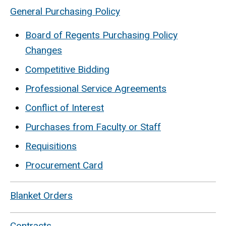
General Purchasing Policy
Board of Regents Purchasing Policy
Changes
Competitive Bidding
Professional Service Agreements
Conflict of Interest
Purchases from Faculty or Staff
Requisitions
Procurement Card
Blanket Orders
Contracts