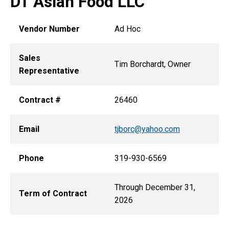
DT Asian Food LLC
Vendor Number
Ad Hoc
Sales
Tim Borchardt, Owner
Representative
Contract #
26460
Email
tjborc@yahoo.com
Phone
319-930-6569
Through December 31,
Term of Contract
2026