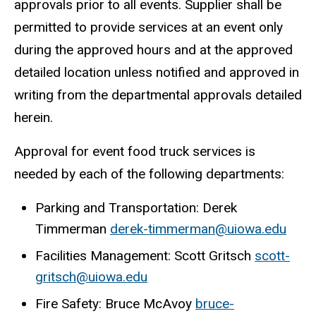
approvals prior to all events. Supplier shall be
permitted to provide services at an event only
during the approved hours and at the approved
detailed location unless notified and approved in
writing from the departmental approvals detailed
herein.
Approval for event food truck services is
needed by each of the following departments:
Parking and Transportation: Derek
Timmerman
derek-timmerman@uiowa.edu
Facilities Management: Scott Gritsch
scott-
gritsch@uiowa.edu
Fire Safety: Bruce McAvoy
bruce-