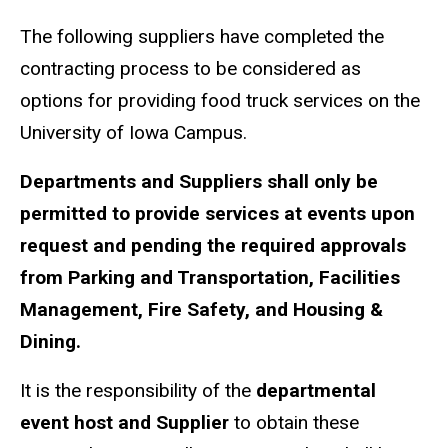
The following suppliers have completed the
contracting process to be considered as
options for providing food truck services on the
University of Iowa Campus.
Departments and Suppliers shall only be
permitted to provide services at events upon
request and pending the required approvals
from Parking and Transportation, Facilities
Management, Fire Safety, and Housing &
Dining.
It is the responsibility of the
departmental
event host and Supplier
to obtain these