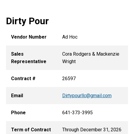
Dirty Pour
Vendor Number
Ad Hoc
Sales
Cora Rodgers & Mackenzie
Representative
Wright
Contract #
26597
Email
Dirtypourllc@gmail.com
Phone
641-373-3995
Term of Contract
Through December 31, 2026