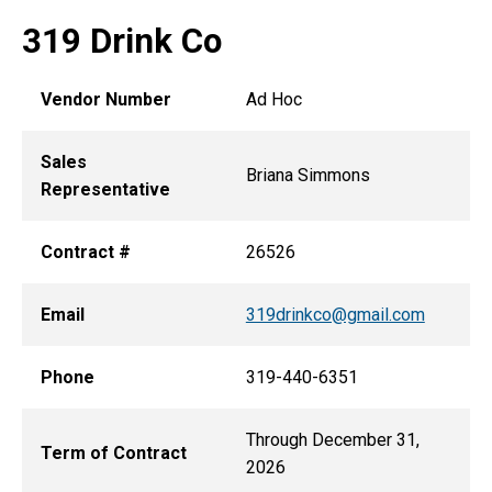
319 Drink Co
Vendor Number
Ad Hoc
Sales
Briana Simmons
Representative
Contract #
26526
Email
319drinkco@gmail.com
Phone
319-440-6351
Through December 31,
Term of Contract
2026