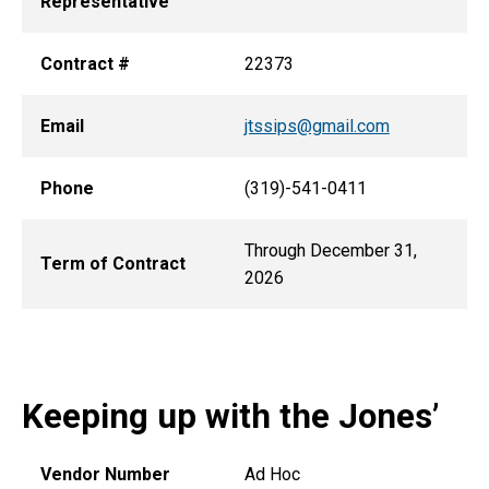
Representative
Contract #
22373
Email
jtssips@gmail.com
Phone
(319)-541-0411
Through December 31,
Term of Contract
2026
Keeping up with the Jones’
Vendor Number
Ad Hoc