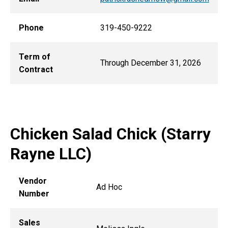
Phone
319-450-9222
Term of
Through December 31, 2026
Contract
Chicken Salad Chick (Starry
Rayne LLC)
Vendor
Ad Hoc
Number
Sales