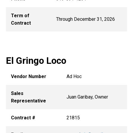
Term of
Through December 31, 2026
Contract
El Gringo Loco
Vendor Number
Ad Hoc
Sales
Juan Garibay, Owner
Representative
Contract #
21815