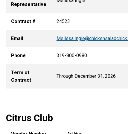
Melissa Ingle
Representative
Contract #
24523
Email
Melissa.Ingle@chickensaladchick.c
Phone
319-800-0980
Term of
Through December 31, 2026
Contract
Citrus Club
Vendor Number
Ad Hoc