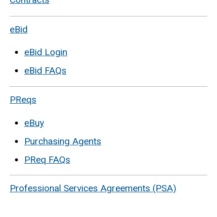
eBid
eBid Login
eBid FAQs
PReqs
eBuy
Purchasing Agents
PReq FAQs
Professional Services Agreements (PSA)