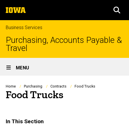
Skip
The
to
SEA
University
main
of
content
Iowa
Business Services
Purchasing, Accounts Payable &
Travel
Site
MENU
Main
Navigation
Breadcrumb
Home
Purchasing
Contracts
Food Trucks
Food Trucks
In This Section