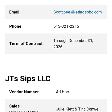
Email
Scott.peel@jethrosbbq.com
Phone
515-321-2215
Through December 31,
Term of Contract
2026
JTs Sips LLC
Vendor Number
Ad Hoc
Sales
Julie Klett & Tina Conwell