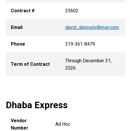
Contract #
25602
Email
david_delovely@msn.com
Phone
319-361-8479
Through December 31,
Term of Contract
2026
Dhaba Express
Vendor
Ad Hoc
Number