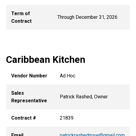
Term of
Through December 31, 2026
Contract
Caribbean Kitchen
Vendor Number
Ad Hoc
Sales
Patrick Rashed, Owner
Representative
Contract #
21839
Email
patrickrashedmsw@gmail.com