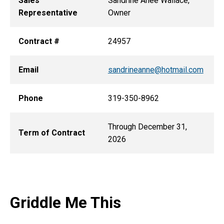
Sales
Sandrine Anee Wallace,
Representative
Owner
Contract #
24957
Email
sandrineanne@hotmail.com
Phone
319-350-8962
Through December 31,
Term of Contract
2026
Griddle Me This