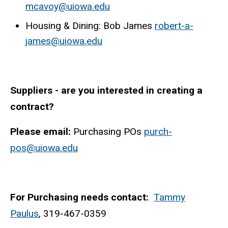
mcavoy@uiowa.edu
Housing & Dining: Bob James
robert-a-
james@uiowa.edu
Suppliers - are you interested in creating a
contract?
Please email:
Purchasing POs
purch-
pos@uiowa.edu
For Purchasing needs contact:
Tammy
Paulus
, 319-467-0359