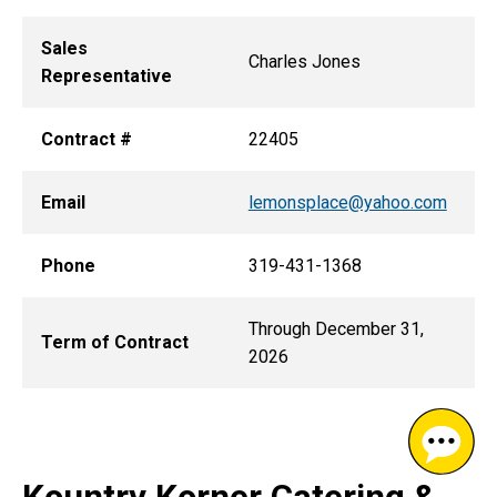
Sales
Charles Jones
Representative
Contract #
22405
Email
lemonsplace@yahoo.com
Phone
319-431-1368
Through December 31,
Term of Contract
2026