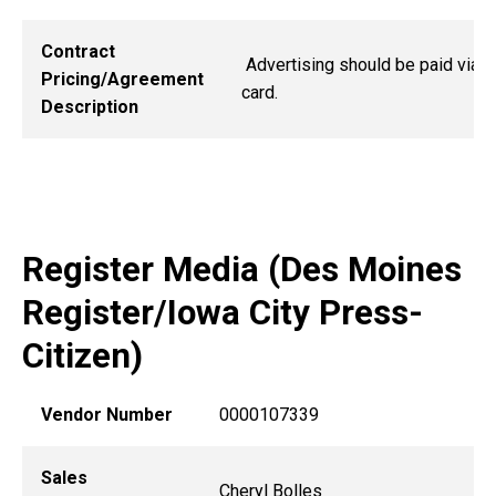
Contract
Advertising should be paid via 
Pricing/Agreement
card.
Description
Register Media (Des Moines
Register/Iowa City Press-
Citizen)
Vendor Number
0000107339
Sales
Cheryl Bolles