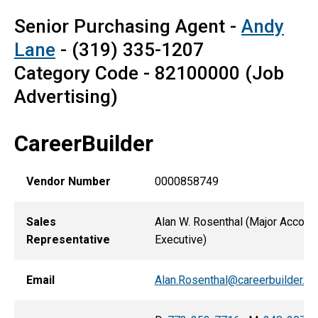
Senior Purchasing Agent -
Andy
Lane
- (319) 335-1207
Category Code - 82100000 (Job
Advertising)
CareerBuilder
Vendor Number
0000858749
Sales
Alan W. Rosenthal (Major Accoun
Representative
Executive)
Email
Alan.Rosenthal@careerbuilder.c