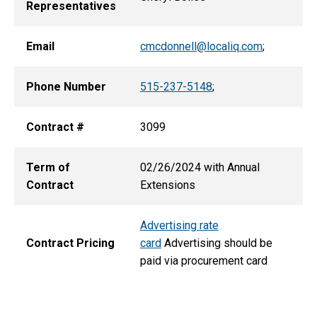
Representatives
Email
cmcdonnell@localiq.com
;
Phone Number
515-237-5148
;
Contract #
3099
Term of
02/26/2024 with Annual
Contract
Extensions
Advertising rate
Contract Pricing
card
Advertising should be
paid via procurement card