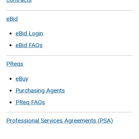
eBid
eBid Login
eBid FAQs
PReqs
eBuy
Purchasing Agents
PReq FAQs
Professional Services Agreements (PSA)