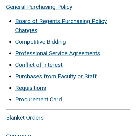
General Purchasing Policy
Board of Regents Purchasing Policy
Changes
Competitive Bidding
Professional Service Agreements
Conflict of Interest
Purchases from Faculty or Staff
Requisitions
Procurement Card
Blanket Orders
Contracts