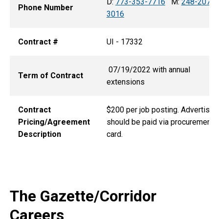
D:
773-353-7716
M:
248-207-
Phone Number
3016
Contract #
UI - 17332
07/19/2022 with annual
Term of Contract
extensions
Contract
$200 per job posting. Advertisin
Pricing/Agreement
should be paid via procurement
Description
card.
The Gazette/Corridor
Careers