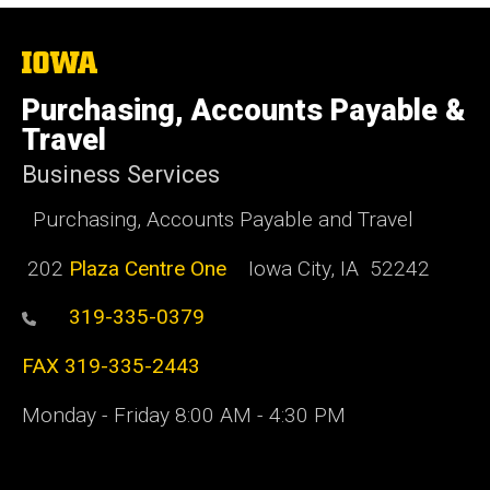
The
University
of
Purchasing, Accounts Payable &
Iowa
Travel
Business Services
Purchasing, Accounts Payable and Travel
202
Plaza Centre One
Iowa City, IA 52242
319-335-0379
FAX 319-335-2443
Monday - Friday 8:00 AM - 4:30 PM