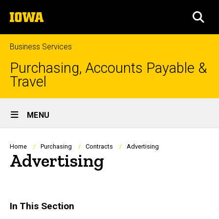
Skip
The
to
SEA
University
main
of
content
Iowa
Business Services
Purchasing, Accounts Payable &
Travel
Site
MENU
Main
Navigation
Breadcrumb
Home
Purchasing
Contracts
Advertising
Advertising
In This Section