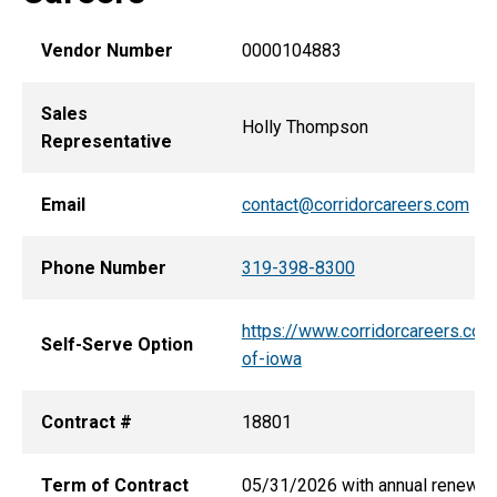
Vendor Number
0000104883
Sales
Holly Thompson
Representative
Email
contact@corridorcareers.com
Phone Number
319-398-8300
https://www.corridorcareers.com
Self-Serve Option
of-iowa
Contract #
18801
Term of Contract
05/31/2026 with annual renewa