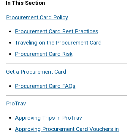
In This Section
Procurement Card Policy
Procurement Card Best Practices
Traveling on the Procurement Card
Procurement Card Risk
Get a Procurement Card
Procurement Card FAQs
ProTrav
Approving Trips in ProTrav
Approving Procurement Card Vouchers in