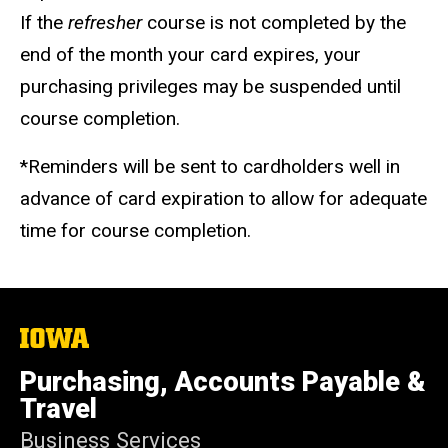
If the
refresher
course is not completed by the
end of the month your card expires, your
purchasing privileges may be suspended until
course completion.
*Reminders will be sent to cardholders well in
advance of card expiration to allow for adequate
time for course completion.
The
University
of
Purchasing, Accounts Payable &
Iowa
Travel
Business Services