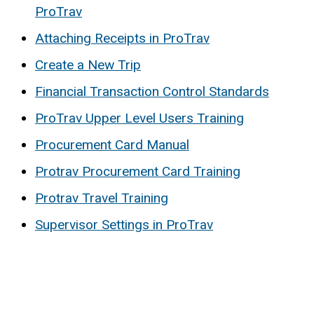
ProTrav
Attaching Receipts in ProTrav
Create a New Trip
Financial Transaction Control Standards
ProTrav Upper Level Users Training
Procurement Card Manual
Protrav Procurement Card Training
Protrav Travel Training
Supervisor Settings in ProTrav