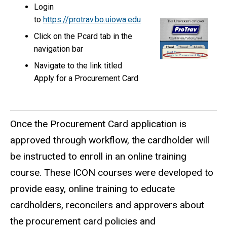
Login
to
https://protrav.bo.uiowa.edu
Click on the Pcard tab in the
navigation bar
Navigate to the link titled
Apply for a Procurement Card
Once the Procurement Card application is
approved through workflow, the cardholder will
be instructed to enroll in an online training
course. These ICON courses were developed to
provide easy, online training to educate
cardholders, reconcilers and approvers about
the procurement card policies and