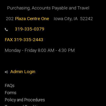
Purchasing, Accounts Payable and Travel
202
Plaza Centre One
Iowa City, IA 52242
319-335-0379
FAX 319-335-2443
Monday - Friday 8:00 AM - 4:30 PM
Admin Login
Footer
FAQs
primary
Forms
Policy and Procedures