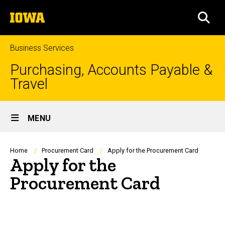
Skip
The
to
SEA
University
main
of
content
Iowa
Business Services
Purchasing, Accounts Payable &
Travel
Site
MENU
Main
Navigation
Breadcrumb
Home
Procurement Card
Apply for the Procurement Card
Apply for the
Procurement Card