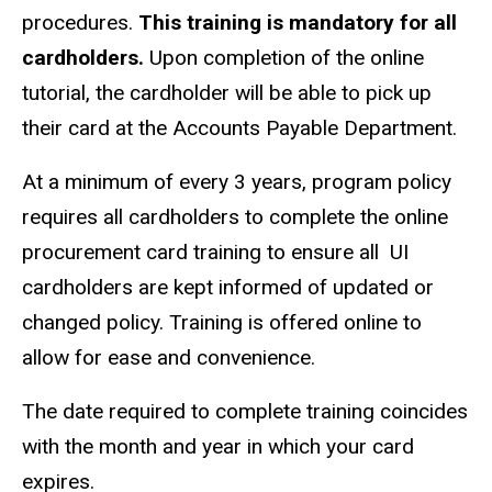
procedures.
This training is mandatory for all
cardholders.
Upon completion of the online
tutorial, the cardholder will be able to pick up
their card at the Accounts Payable Department.
At a minimum of every 3 years, program policy
requires all cardholders to complete the online
procurement card training to ensure all UI
cardholders are kept informed of updated or
changed policy. Training is offered online to
allow for ease and convenience.
The date required to complete training coincides
with the month and year in which your card
expires.