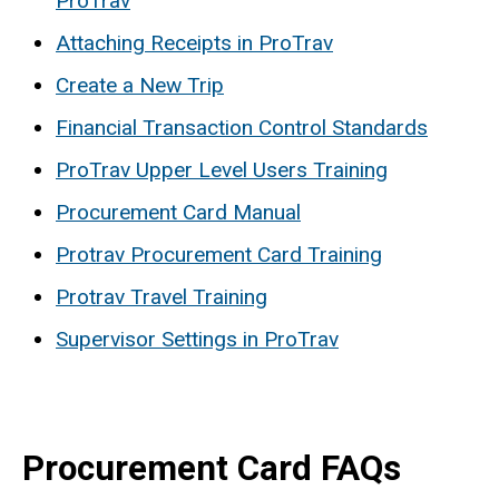
ProTrav
Attaching Receipts in ProTrav
Create a New Trip
Financial Transaction Control Standards
ProTrav Upper Level Users Training
Procurement Card Manual
Protrav Procurement Card Training
Protrav Travel Training
Supervisor Settings in ProTrav
Procurement Card FAQs