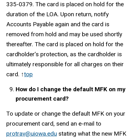
335-0379
. The card is placed on hold for the
duration of the LOA. Upon return, notify
Accounts Payable again and the card is
removed from hold and may be used shortly
thereafter. The card is placed on hold for the
cardholder’s protection, as the cardholder is
ultimately responsible for all charges on their
card. ↑
top
How do I change the default MFK on my
procurement card?
To update or change the default MFK on your
procurement card, send an e-mail to
protrav@uiowa.edu
stating what the new MFK