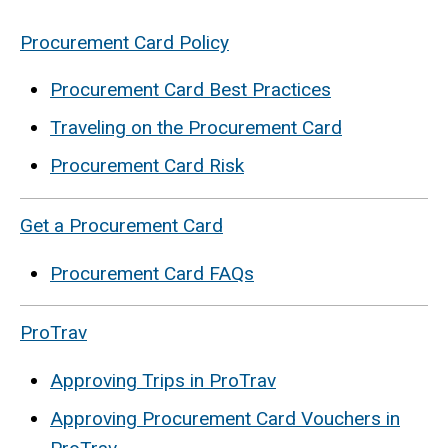
Procurement Card Policy
Procurement Card Best Practices
Traveling on the Procurement Card
Procurement Card Risk
Get a Procurement Card
Procurement Card FAQs
ProTrav
Approving Trips in ProTrav
Approving Procurement Card Vouchers in