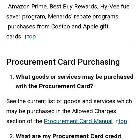
Amazon Prime, Best Buy Rewards, Hy-Vee fuel
saver program, Menards’ rebate programs,
purchases from Costco and Apple gift
cards. ↑
top
Procurement Card Purchasing
What goods or services may be purchased
with the Procurement Card?
See the current list of goods and services which
may be purchased in the Allowed Charges
section of the
Procurement Card Manual
. ↑
top
What are my Procurement Card credit