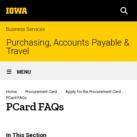
Skip
The
to
SEA
University
main
of
content
Iowa
Business Services
Purchasing, Accounts Payable &
Travel
Site
MENU
Main
Navigation
Breadcrumb
Home
Procurement Card
Apply for the Procurement Card
PCard FAQs
PCard FAQs
In This Section