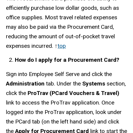
efficiently purchase low dollar goods, such as
office supplies. Most travel related expenses
may also be paid via the Procurement Card,
reducing the amount of out-of-pocket travel
expenses incurred. ↑
top
How do I apply for a Procurement Card?
Sign into Employee Self Serve and click the
Administration
tab. Under the
Systems
section,
click the
ProTrav (PCard Vouchers & Travel)
link to access the ProTrav application. Once
logged into the ProTrav application, look under
the PCard tab (on the left hand side) and click
the
Apply for Procurement Card
link to start the