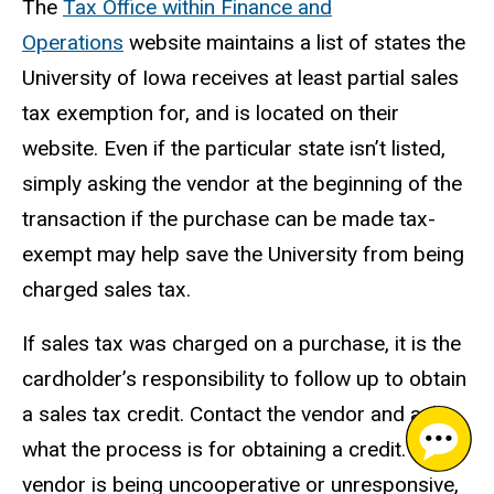
The
Tax Office within Finance and
Operations
website maintains a list of states the
University of Iowa receives at least partial sales
tax exemption for, and is located on their
website. Even if the particular state isn’t listed,
simply asking the vendor at the beginning of the
transaction if the purchase can be made tax-
exempt may help save the University from being
charged sales tax.
If sales tax was charged on a purchase, it is the
cardholder’s responsibility to follow up to obtain
a sales tax credit. Contact the vendor and ask
what the process is for obtaining a credit. If the
vendor is being uncooperative or unresponsive,