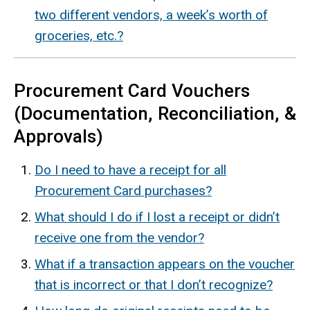
two different vendors, a week’s worth of
groceries, etc.?
Procurement Card Vouchers
(Documentation, Reconciliation, &
Approvals)
Do I need to have a receipt for all
Procurement Card purchases?
What should I do if I lost a receipt or didn’t
receive one from the vendor?
What if a transaction appears on the voucher
that is incorrect or that I don’t recognize?