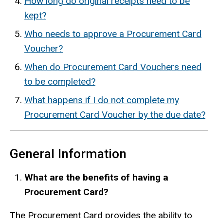
How long do original receipts need to be
kept?
Who needs to approve a Procurement Card
Voucher?
When do Procurement Card Vouchers need
to be completed?
What happens if I do not complete my
Procurement Card Voucher by the due date?
General Information
What are the benefits of having a
Procurement Card?
The Procurement Card provides the ability to