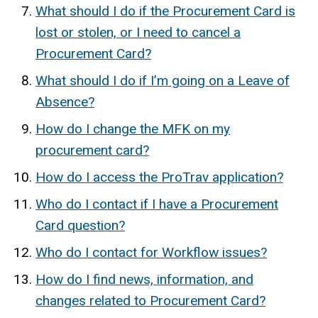
What should I do if the Procurement Card is
lost or stolen, or I need to cancel a
Procurement Card?
What should I do if I’m going on a Leave of
Absence?
How do I change the MFK on my
procurement card?
How do I access the ProTrav application?
Who do I contact if I have a Procurement
Card question?
Who do I contact for Workflow issues?
How do I find news, information, and
changes related to Procurement Card?