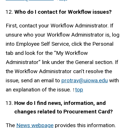
Who do I contact for Workflow issues?
First, contact your Workflow Administrator. If
unsure who your Workflow Administrator is, log
into Employee Self Service, click the Personal
tab and look for the “My Workflow
Administrator” link under the General section. If
the Workflow Administrator can’t resolve the
issue, send an email to
protrav@uiowa.edu
with
an explanation of the issue. ↑
top
How do I find news, information, and
changes related to Procurement Card?
The
News webpage
provides this information.