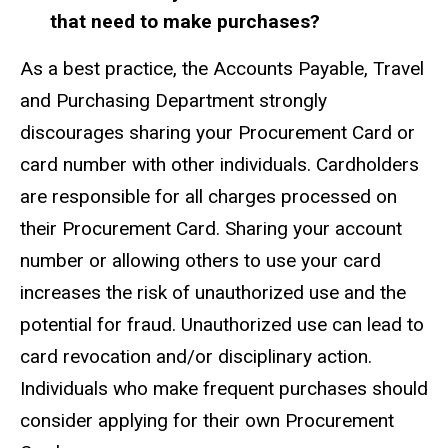
that need to make purchases?
As a best practice, the Accounts Payable, Travel
and Purchasing Department strongly
discourages sharing your Procurement Card or
card number with other individuals. Cardholders
are responsible for all charges processed on
their Procurement Card. Sharing your account
number or allowing others to use your card
increases the risk of unauthorized use and the
potential for fraud. Unauthorized use can lead to
card revocation and/or disciplinary action.
Individuals who make frequent purchases should
consider applying for their own Procurement