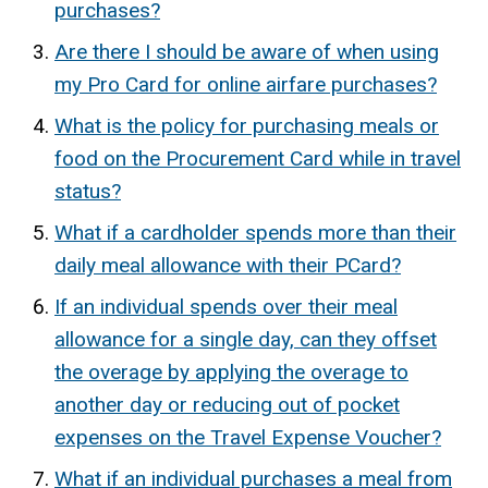
purchases?
Are there I should be aware of when using
my Pro Card for online airfare purchases?
What is the policy for purchasing meals or
food on the Procurement Card while in travel
status?
What if a cardholder spends more than their
daily meal allowance with their PCard?
If an individual spends over their meal
allowance for a single day, can they offset
the overage by applying the overage to
another day or reducing out of pocket
expenses on the Travel Expense Voucher?
What if an individual purchases a meal from