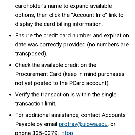
cardholder’s name to expand available
options, then click the “Account Info” link to
display the card billing information.
Ensure the credit card number and expiration
date was correctly provided (no numbers are
transposed).
Check the available credit on the
Procurement Card (keep in mind purchases
not yet posted to the PCard account).
Verify the transaction is within the single
transaction limit.
For additional assistance, contact Accounts
Payable by email
protrav@uiowa.edu
, or
phone
335-0379
. ↑
top