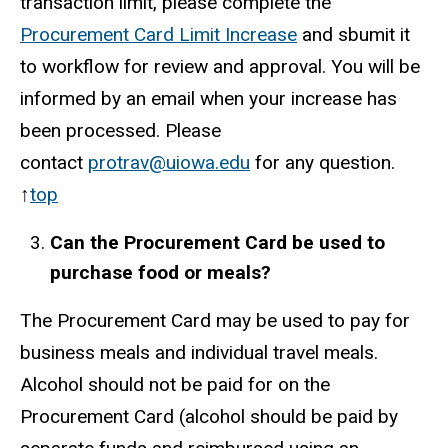
transaction limit, please complete the
Procurement Card Limit Increase
and sbumit it
to workflow for review and approval. You will be
informed by an email when your increase has
been processed. Please
contact
protrav@uiowa.edu
for any question.
↑
top
Can the Procurement Card be used to
purchase food or meals?
The Procurement Card may be used to pay for
business meals and individual travel meals.
Alcohol should not be paid for on the
Procurement Card (alcohol should be paid by