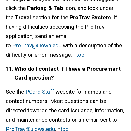
click the
Parking & Tab
icon, and look under
the
Travel
section for the
ProTrav System
. If
having difficulties accessing the ProTrav
application, send an email
to
ProTrav@uiowa.edu
with a description of the
difficulty or error message.
↑
top
Who do I contact if I have a Procurement
Card question?
See the
PCard Staff
website for names and
contact numbers. Most questions can be
directed towards the card issuance, information,
and maintenance contacts or an email sent to
ProTrav@uiowa.edu
. ↑
top