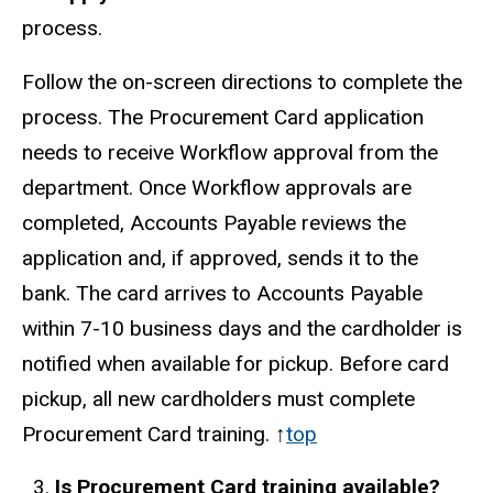
process.
Follow the on-screen directions to complete the
process. The Procurement Card application
needs to receive Workflow approval from the
department. Once Workflow approvals are
completed, Accounts Payable reviews the
application and, if approved, sends it to the
bank. The card arrives to Accounts Payable
within 7-10 business days and the cardholder is
notified when available for pickup. Before card
pickup, all new cardholders must complete
Procurement Card training. ↑
top
Is Procurement Card training available?