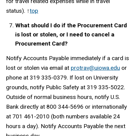
for travel related expenses while in travel
status). ↑
top
What should I do if the Procurement Card
is lost or stolen, or I need to cancel a
Procurement Card?
Notify Accounts Payable immediately if a card is
lost or stolen via email at
protrav@uiowa.edu
or
phone at 319
335-0379
. If lost on University
grounds, notify Public Safety at 319 335-5022.
Outside of normal business hours, notify U.S.
Bank directly at 800 344-5696 or internationally
at 701 461-2010 (both numbers available 24
hours a day). Notify Accounts Payable the next
business day.