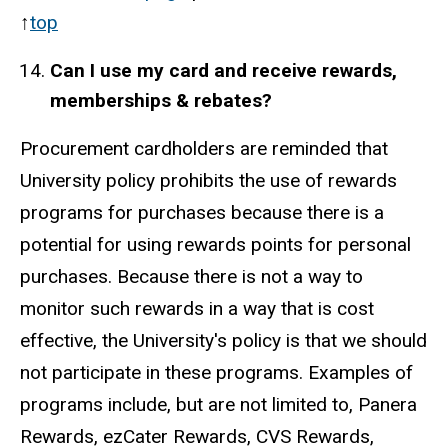
↑
top
Can I use my card and receive
rewards,
memberships & rebates?
Procurement cardholders are reminded that
University policy prohibits the use of rewards
programs for purchases because there is a
potential for using rewards points for personal
purchases. Because there is not a way to
monitor such rewards in a way that is cost
effective, the University's policy is that we should
not participate in these programs. Examples of
programs include, but are not limited to, Panera
Rewards, ezCater Rewards, CVS Rewards,