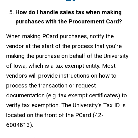
How do I handle sales tax when making
purchases with the Procurement Card?
When making PCard purchases, notify the
vendor at the start of the process that you’re
making the purchase on behalf of the University
of Iowa, which is a tax exempt entity. Most
vendors will provide instructions on how to
process the transaction or request
documentation (e.g. tax exempt certificates) to
verify tax exemption. The University’s Tax ID is
located on the front of the PCard (42-
6004813).