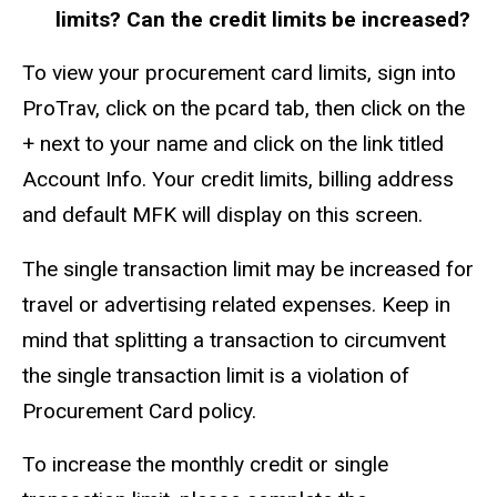
limits? Can the credit limits be increased?
To view your procurement card limits, sign into
ProTrav, click on the pcard tab, then click on the
+ next to your name and click on the link titled
Account Info. Your credit limits, billing address
and default MFK will display on this screen.
The single transaction limit may be increased for
travel or advertising related expenses. Keep in
mind that splitting a transaction to circumvent
the single transaction limit is a violation of
Procurement Card policy.
To increase the monthly credit or single