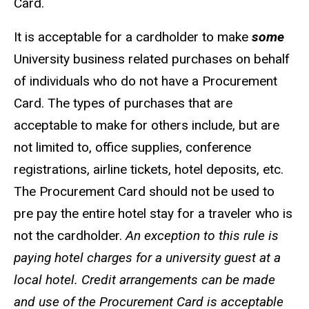
Card.
It is acceptable for a cardholder to make
some
University business related purchases on behalf
of individuals who do not have a Procurement
Card. The types of purchases that are
acceptable to make for others include, but are
not limited to, office supplies, conference
registrations, airline tickets, hotel deposits, etc.
The Procurement Card should not be used to
pre pay the entire hotel stay for a traveler who is
not the cardholder.
An exception to this rule is
paying hotel charges for a university guest at a
local hotel. Credit arrangements can be made
and use of the Procurement Card is acceptable