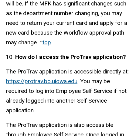
will be. If the MFK has significant changes such
as the department number changing, you may
need to return your current card and apply for a
new card because the Workflow approval path
may change. ↑
top
How do I access the ProTrav application?
The ProTrav application is accessible directly at:
https://protrav.bo.uiowa.edu
. You may be
required to log into Employee Self Service if not
already logged into another Self Service
application.
The ProTrav application is also accessible
through Employee Self Service. Once logged in,