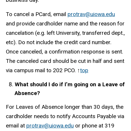
To cancel a PCard, email
protrav@uiowa.edu
and provide cardholder name and the reason for
cancelation (e.g. left University, transferred dept.,
etc). Do not include the credit card number.
Once canceled, a confirmation response is sent.
The canceled card should be cut in half and sent
via campus mail to 202 PCO. ↑
top
What should I do if I’m going on a Leave of
Absence?
For Leaves of Absence longer than 30 days, the
cardholder needs to notify Accounts Payable via
email at
protrav@uiowa.edu
or phone at 319