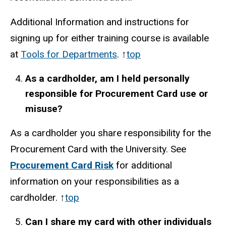
Additional Information and instructions for
signing up for either training course is available
at
Tools for Departments
. ↑
top
As a cardholder, am I held personally
responsible for Procurement Card use or
misuse?
As a cardholder you share responsibility for the
Procurement Card with the University. See
Procurement Card Risk
for additional
information on your responsibilities as a
cardholder. ↑
top
Can I share my card with other individuals