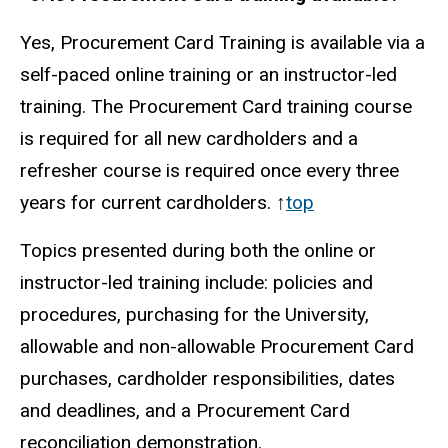
Yes, Procurement Card Training is available via a
self-paced online training or an instructor-led
training. The Procurement Card training course
is required for all new cardholders and a
refresher course is required once every three
years for current cardholders. ↑
top
Topics presented during both the online or
instructor-led training include: policies and
procedures, purchasing for the University,
allowable and non-allowable Procurement Card
purchases, cardholder responsibilities, dates
and deadlines, and a Procurement Card
reconciliation demonstration.