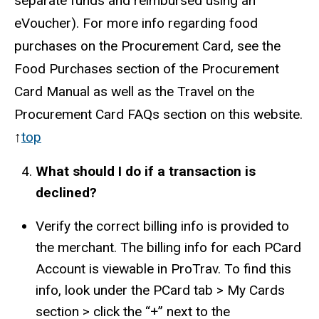
separate funds and reimbursed using an
eVoucher). For more info regarding food
purchases on the Procurement Card, see the
Food Purchases section of the Procurement
Card Manual as well as the Travel on the
Procurement Card FAQs section on this website.
↑
top
What should I do if a transaction is
declined?
Verify the correct billing info is provided to
the merchant. The billing info for each PCard
Account is viewable in ProTrav. To find this
info, look under the PCard tab > My Cards
section > click the “+” next to the