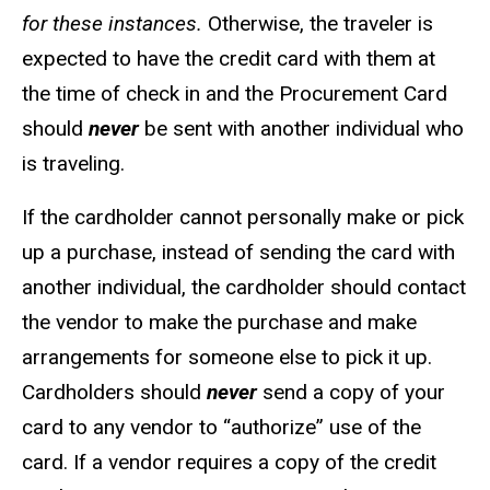
for these instances.
Otherwise, the traveler is
expected to have the credit card with them at
the time of check in and the Procurement Card
should
never
be sent with another individual who
is traveling.
If the cardholder cannot personally make or pick
up a purchase, instead of sending the card with
another individual, the cardholder should contact
the vendor to make the purchase and make
arrangements for someone else to pick it up.
Cardholders should
never
send a copy of your
card to any vendor to “authorize” use of the
card. If a vendor requires a copy of the credit