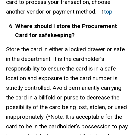
card to process your transaction, choose
another vendor or payment method. ↑
top
Where should I store the Procurement
Card for safekeeping?
Store the card in either a locked drawer or safe
in the department. It is the cardholder’s
responsibility to ensure the card is in a safe
location and exposure to the card number is
strictly controlled. Avoid permanently carrying
the card in a billfold or purse to decrease the
possibility of the card being lost, stolen, or used
inappropriately. (*Note: It is acceptable for the
card to be in the cardholder’s possession to pay