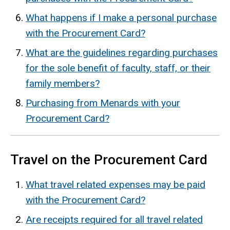
What happens if I make a personal purchase
with the Procurement Card?
What are the guidelines regarding purchases
for the sole benefit of faculty, staff, or their
family members?
Purchasing from Menards with your
Procurement Card?
Travel on the Procurement Card
What travel related expenses may be paid
with the Procurement Card?
Are receipts required for all travel related