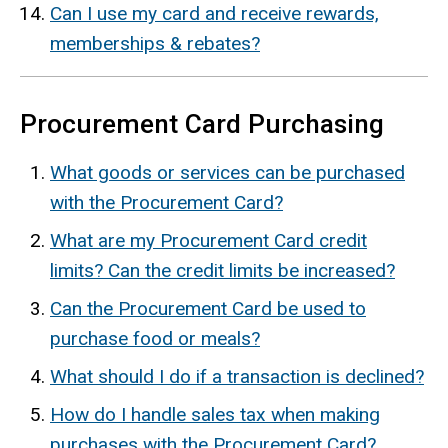
Can I use my card and receive
rewards,
memberships & rebates?
Procurement Card Purchasing
What goods or services can be purchased
with the Procurement Card?
What are my Procurement Card credit
limits? Can the credit limits be increased?
Can the Procurement Card be used to
purchase food or meals?
What should I do if a transaction is declined?
How do I handle sales tax when making
purchases with the Procurement Card?