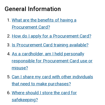
General Information
What are the benefits of having a
Procurement Card?
How do I apply for a Procurement Card?
Is Procurement Card training available?
As a cardholder, am I held personally
responsible for Procurement Card use or
misuse?
Can I share my card with other individuals
that need to make purchases?
Where should I store the card for
safekeeping?