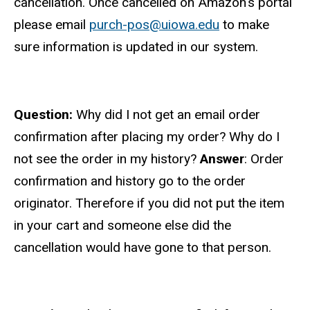
cancellation. Once cancelled on Amazon's portal
please email
purch-pos@uiowa.edu
to make
sure information is updated in our system.
Question:
Why did I not get an email order
confirmation after placing my order? Why do I
not see the order in my history?
Answer
: Order
confirmation and history go to the order
originator. Therefore if you did not put the item
in your cart and someone else did the
cancellation would have gone to that person.