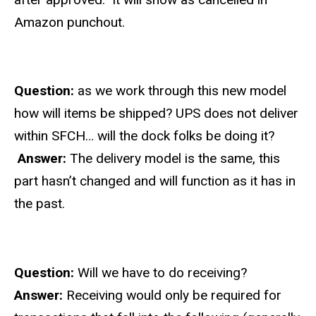
Amazon punchout.
Question:
as we work through this new model
how will items be shipped?
UPS does not deliver
within SFCH… will the dock folks be doing it?
Answer:
The delivery model is the same, this
part hasn’t changed and will function as it has in
the past.
Question:
Will we have to do receiving?
Answer:
Receiving would only be required for