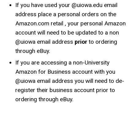
If you have used your @uiowa.edu email
address place a personal orders on the
Amazon.com retail , your personal Amazon
account will need to be updated to a non
@uiowa email address
prior
to ordering
through eBuy.
If you are accessing a non-University
Amazon for Business account with you
@uiowa email address you will need to de-
register their business account prior to
ordering through eBuy.