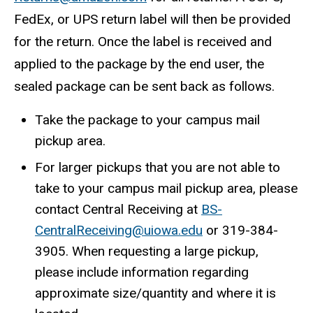
FedEx, or UPS return label will then be provided
for the return. Once the label is received and
applied to the package by the end user, the
sealed package can be sent back as follows.
Take the package to your campus mail
pickup area.
For larger pickups that you are not able to
take to your campus mail pickup area, please
contact Central Receiving at
BS-
CentralReceiving@uiowa.edu
or 319-384-
3905. When requesting a large pickup,
please include information regarding
approximate size/quantity and where it is