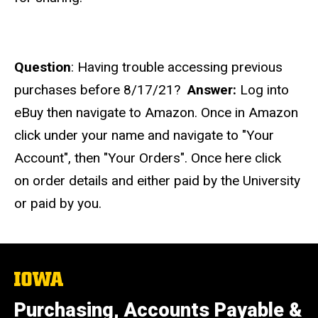
Question
: Having trouble accessing previous
purchases before 8/17/21?
Answer:
Log into
eBuy then navigate to Amazon. Once in Amazon
click under your name and navigate to "Your
Account", then "Your Orders". Once here click
on
order details and either paid by the University
or paid by you.
The
University
of
Purchasing, Accounts Payable &
Iowa