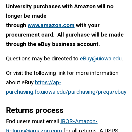
University purchases with Amazon will no
longer be made
through
www.amazon.com
with your
procurement card. All purchase will be made
through the eBuy business account.
Questions may be directed to
eBuy@uiowa.edu
.
Or visit the following link for more information
about eBuy
https://ap-
purchasing.fo.uiowa.edu/purchasing/preqs/ebuy
Returns process
End users must email
IBOR-Amazon-
Returns@amazon.com
for all returns. A USPS,