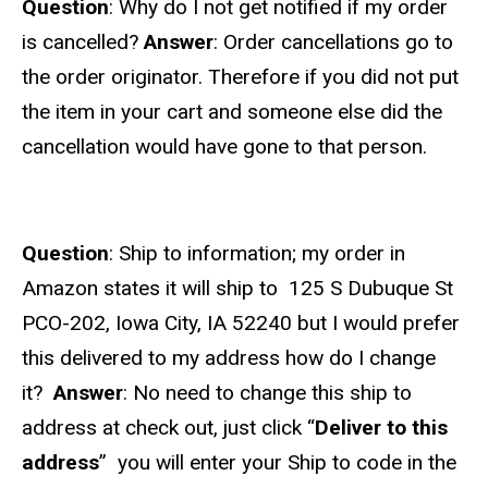
Question
: Why do I not get notified if my order
is cancelled?
Answer
: Order cancellations go to
the order originator. Therefore if you did not put
the item in your cart and someone else did the
cancellation would have gone to that person.
Question
: Ship to information; my order in
Amazon states it will ship to 125 S Dubuque St
PCO-202, Iowa City, IA 52240 but I would prefer
this delivered to my address how do I change
it?
Answer
: No need to change this ship to
address at check out, just click “
Deliver to this
address
” you will enter your Ship to code in the