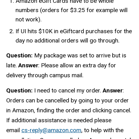
Amazon eGift Cards have to be whole
numbers (orders for $3.25 for example will
not work).
If UI hits $10K in eGiftcard purchases for the
day no additional orders will go through.
Question:
My package was set to arrive but is
late.
Answer
: Please allow an extra day for
delivery through campus mail.
Question:
I need to cancel my order.
Answer
:
Orders can be cancelled by going to your order
in Amazon, finding the order and clicking cancel.
If additional assistance is needed please
email
cs-reply@amazon.com
, to help with the