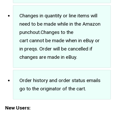
Changes in quantity or line items will
need to be made while in the Amazon
punchout.Changes to the
cart cannot be made when in eBuy or
in preqs. Order will be cancelled if
changes are made in eBuy.
Order history and order status emails
go to the originator of the cart.
New Users: