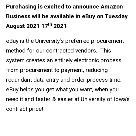
Purchasing is excited to announce Amazon
Business will be available in eBuy on Tuesday
th
August 2021 17
2021
eBuy is the University’s preferred procurement
method for our contracted vendors. This
system creates an entirely electronic process
from procurement to payment, reducing
redundant data entry and order process time.
eBuy helps you get what you want, when you
need it and faster & easier at University of Iowa’s
contract price!