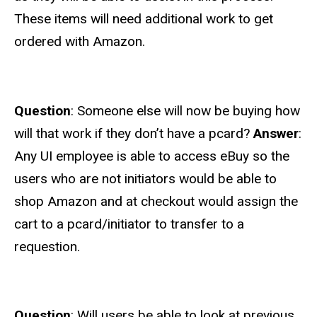
These items will need additional work to get
ordered with Amazon.
Question
: Someone else will now be buying how
will that work if they don’t have a pcard?
Answer
:
Any UI employee is able to access eBuy so the
users who are not initiators would be able to
shop Amazon and at checkout would assign the
cart to a pcard/initiator to transfer to a
requestion.
Question
: Will users be able to look at previous