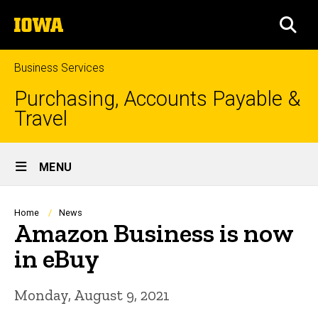
Skip
The
to
SEA
University
main
of
content
Iowa
Business Services
Purchasing, Accounts Payable &
Travel
Site
MENU
Main
Navigation
Breadcrumb
Home
News
Amazon Business is now
in eBuy
Monday, August 9, 2021