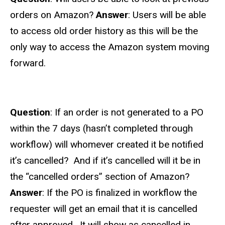
orders on Amazon?
Answer
: Users will be able
to access old order history as this will be the
only way to access the Amazon system moving
forward.
Question
: I
f an order is not generated to a PO
within the 7 days (hasn’t completed through
workflow) will whomever created it be notified
it’s cancelled? And if it’s cancelled will it be in
the “cancelled orders” section of Amazon?
Answer
: If the PO is finalized in workflow the
requester will get an email that it is cancelled
after approved. It will show as cancelled in