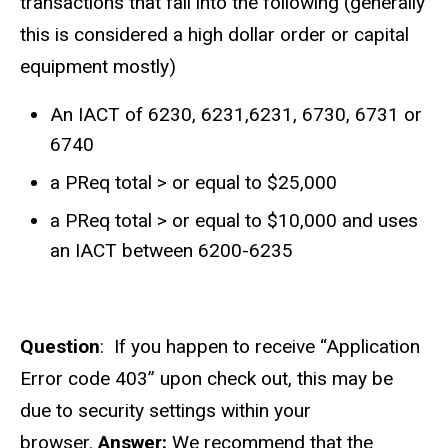
transactions that fall into the following (generally
this is considered a high dollar order or capital
equipment mostly)
An IACT of 6230, 6231,6231, 6730, 6731 or
6740
a PReq total > or equal to $25,000
a PReq total > or equal to $10,000 and uses
an IACT between 6200-6235
Question
: If you happen to receive
“Application
Error code 403” upon check out, this may be
due to security settings within your
browser.
Answer:
We recommend that the