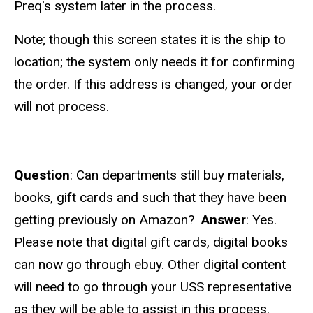
Preq's system later in the process.
Note; though this screen states it is the ship to
location; the system only needs it for confirming
the order. If this address is changed, your order
will not process.
Question
: Can departments still buy materials,
books, gift cards and such that they have been
getting previously on Amazon?
Answer
: Yes.
Please note that digital gift cards, digital books
can now go through ebuy. Other digital content
will need to go through your USS representative
as they will be able to assist in this process.