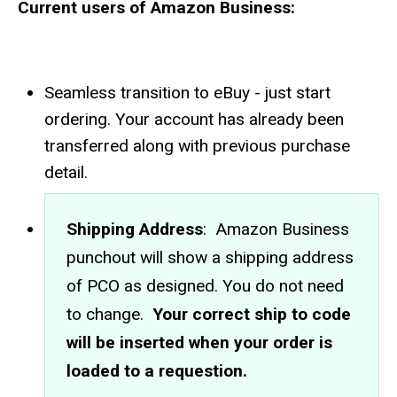
Current users of Amazon Business:
Seamless transition to eBuy - just start
ordering. Your account has already been
transferred along with previous purchase
detail.
Shipping Address
: Amazon Business
punchout will show a shipping address
of PCO as designed. You do not need
to change.
Your correct ship to code
will be inserted when your order is
loaded to a requestion.