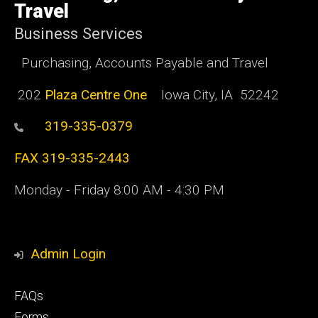
Travel
Business Services
Purchasing, Accounts Payable and Travel
202
Plaza Centre One
Iowa City, IA 52242
319-335-0379
FAX 319-335-2443
Monday - Friday 8:00 AM - 4:30 PM
Admin Login
Footer
FAQs
primary
Forms