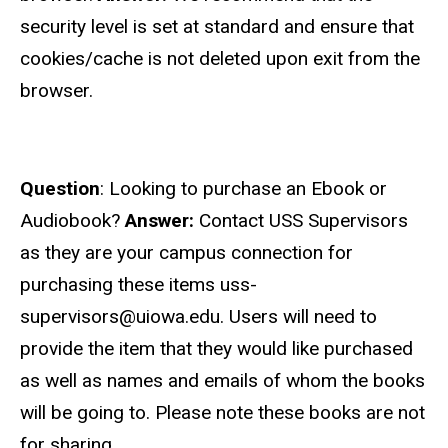
security level is set at standard and ensure that
cookies/cache is not deleted upon exit from the
browser.
Question
: Looking to purchase an Ebook or
Audiobook?
Answer:
Contact USS Supervisors
as they are your campus connection for
purchasing these items uss-
supervisors@uiowa.edu. Users will need to
provide the item that they would like purchased
as well as names and emails of whom the books
will be going to. Please note these books are not
for sharing.