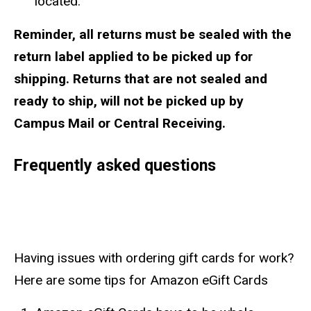
located.
Reminder, all returns must be sealed with the
return label applied to be picked up for
shipping. Returns that are not sealed and
ready to ship, will not be picked up by
Campus Mail or Central Receiving.
Frequently asked questions
Having issues with ordering gift cards for work?
Here are some tips for Amazon eGift Cards