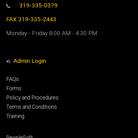
319-335-0379
FAX 319-335-2443
Monday - Friday 8:00 AM - 4:30 PM
Admin Login
Footer
FAQs
primary
Forms
Policy and Procedures
Terms and Conditions
Training
Footer
PeopleSoft