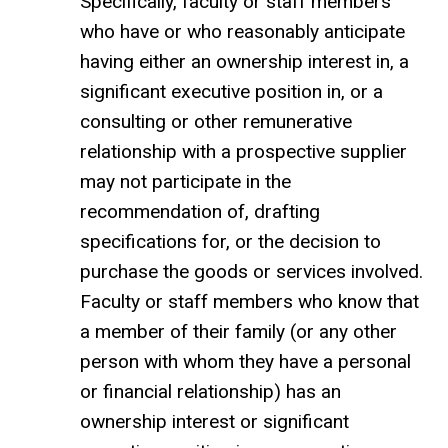
Specifically, faculty or staff members
who have or who reasonably anticipate
having either an ownership interest in, a
significant executive position in, or a
consulting or other remunerative
relationship with a prospective supplier
may not participate in the
recommendation of, drafting
specifications for, or the decision to
purchase the goods or services involved.
Faculty or staff members who know that
a member of their family (or any other
person with whom they have a personal
or financial relationship) has an
ownership interest or significant