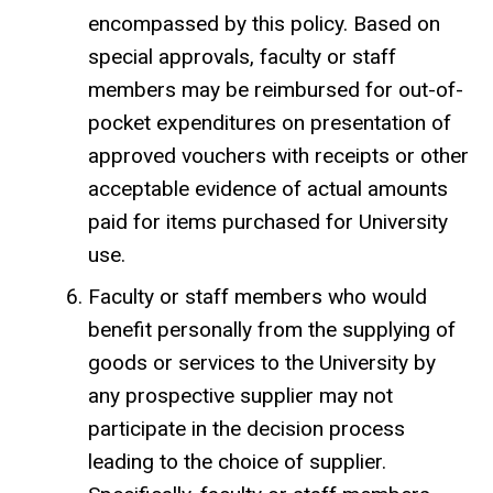
encompassed by this policy. Based on
special approvals, faculty or staff
members may be reimbursed for out-of-
pocket expenditures on presentation of
approved vouchers with receipts or other
acceptable evidence of actual amounts
paid for items purchased for University
use.
Faculty or staff members who would
benefit personally from the supplying of
goods or services to the University by
any prospective supplier may not
participate in the decision process
leading to the choice of supplier.