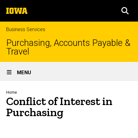
Skip
The
to
SEA
University
main
of
content
Iowa
Business Services
Purchasing, Accounts Payable &
Travel
Site
MENU
Main
Navigation
Breadcrumb
Home
Conflict of Interest in
Purchasing