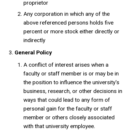
proprietor
Any corporation in which any of the
above referenced persons holds five
percent or more stock either directly or
indirectly
General Policy
A conflict of interest arises when a
faculty or staff member is or may be in
the position to influence the university's
business, research, or other decisions in
ways that could lead to any form of
personal gain for the faculty or staff
member or others closely associated
with that university employee.