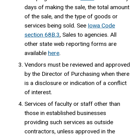
days of making the sale, the total amount
of the sale, and the type of goods or
services being sold. See
Iowa Code
section 68B.3
, Sales to agencies.
All
other state web reporting forms are
available
here
.
Vendors must be reviewed and approved
by the Director of Purchasing when there
is a disclosure or indication of a conflict
of interest.
Services of faculty or staff other than
those in established businesses
providing such services as outside
contractors, unless approved in the