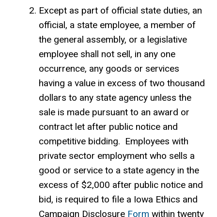
Except as part of official state duties, an
official, a state employee, a member of
the general assembly, or a legislative
employee shall not sell, in any one
occurrence, any goods or services
having a value in excess of two thousand
dollars to any state agency unless the
sale is made pursuant to an award or
contract let after public notice and
competitive bidding. Employees with
private sector employment who sells a
good or service to a state agency in the
excess of $2,000 after public notice and
bid, is required to file a Iowa Ethics and
Campaign Disclosure
Form
within twenty