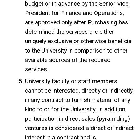
budget or in advance by the Senior Vice
President for Finance and Operations,
are approved only after Purchasing has
determined the services are either
uniquely exclusive or otherwise beneficial
to the University in comparison to other
available sources of the required
services.
University faculty or staff members
cannot be interested, directly or indirectly,
in any contract to furnish material of any
kind to or for the University. In addition,
participation in direct sales (pyramiding)
ventures is considered a direct or indirect
interest in a contract and is