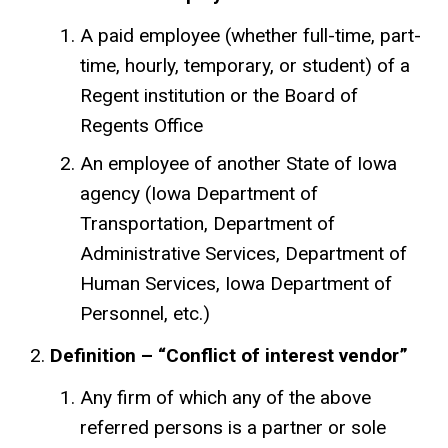
A paid employee (whether full-time, part-
time, hourly, temporary, or student) of a
Regent institution or the Board of
Regents Office
An employee of another State of Iowa
agency (Iowa Department of
Transportation, Department of
Administrative Services, Department of
Human Services, Iowa Department of
Personnel, etc.)
Definition – “Conflict of interest vendor”
Any firm of which any of the above
referred persons is a partner or sole