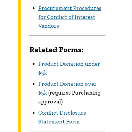
Procurement Procedures
for Conflict of Interest
Vendors
Related Forms:
Product Donation under
$5k
Product Donation over
$5k
(requires Purchasing
approval)
Conflict Disclosure
Statement Form