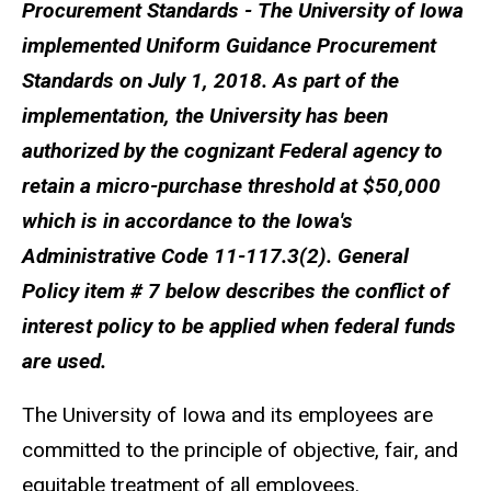
Procurement Standards - The University of Iowa
implemented Uniform Guidance Procurement
Standards on July 1, 2018. As part of the
implementation, the University has been
authorized by the cognizant Federal agency to
retain a micro-purchase threshold at $50,000
which is in accordance to the Iowa's
Administrative Code 11-117.3(2). General
Policy item # 7 below describes the conflict of
interest policy to be applied when federal funds
are used.
The University of Iowa and its employees are
committed to the principle of objective, fair, and
equitable treatment of all employees.