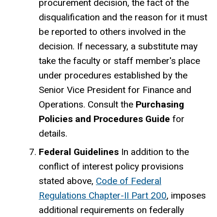
procurement decision, the fact of the
disqualification and the reason for it must
be reported to others involved in the
decision. If necessary, a substitute may
take the faculty or staff member's place
under procedures established by the
Senior Vice President for Finance and
Operations. Consult the
Purchasing
Policies and Procedures Guide
for
details.
Federal Guidelines
In addition to the
conflict of interest policy provisions
stated above,
Code of Federal
Regulations Chapter-II Part 200
, imposes
additional requirements on federally