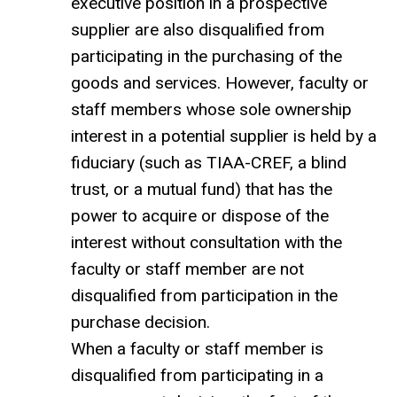
executive position in a prospective
supplier are also disqualified from
participating in the purchasing of the
goods and services. However, faculty or
staff members whose sole ownership
interest in a potential supplier is held by a
fiduciary (such as TIAA-CREF, a blind
trust, or a mutual fund) that has the
power to acquire or dispose of the
interest without consultation with the
faculty or staff member are not
disqualified from participation in the
purchase decision.
When a faculty or staff member is
disqualified from participating in a