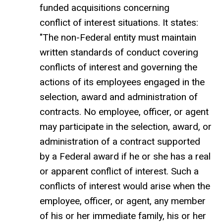
funded acquisitions concerning
conflict of interest situations. It states:
"The non-Federal entity must maintain
written standards of conduct covering
conflicts of interest and governing the
actions of its employees engaged in the
selection, award and administration of
contracts. No employee, officer, or agent
may participate in the selection, award, or
administration of a contract supported
by a Federal award if he or she has a real
or apparent conflict of interest. Such a
conflicts of interest would arise when the
employee, officer, or agent, any member
of his or her immediate family, his or her