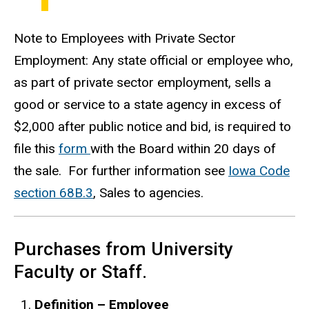
Note to Employees with Private Sector
Employment: Any state official or employee who,
as part of private sector employment, sells a
good or service to a state agency in excess of
$2,000 after public notice and bid, is required to
file this
form
with the Board within 20 days of
the sale. For further information see
Iowa Code
section 68B.3
, Sales to agencies.
Purchases from University
Faculty or Staff.
Definition – Employee