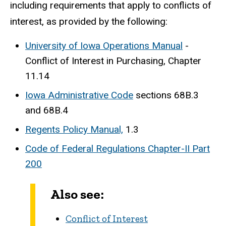
including requirements that apply to conflicts of
interest, as provided by the following:
University of Iowa Operations Manual
-
Conflict of Interest in Purchasing, Chapter
11.14
Iowa Administrative Code
sections 68B.3
and 68B.4
Regents Policy Manual,
1.3
Code of Federal Regulations Chapter-II Part
200
Also see:
Conflict of Interest