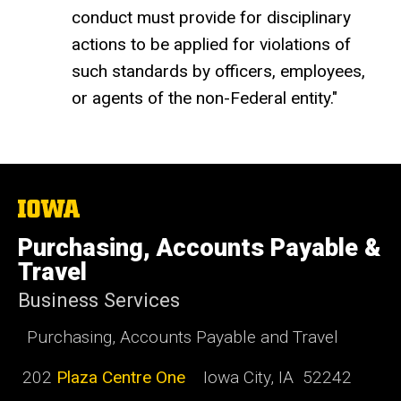
conduct must provide for disciplinary
actions to be applied for violations of
such standards by officers, employees,
or agents of the non-Federal entity."
The
University
of
Purchasing, Accounts Payable &
Iowa
Travel
Business Services
Purchasing, Accounts Payable and Travel
202
Plaza Centre One
Iowa City, IA 52242