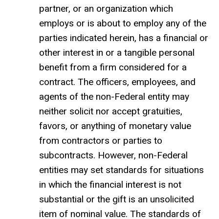
partner, or an organization which
employs or is about to employ any of the
parties indicated herein, has a financial or
other interest in or a tangible personal
benefit from a firm considered for a
contract. The officers, employees, and
agents of the non-Federal entity may
neither solicit nor accept gratuities,
favors, or anything of monetary value
from contractors or parties to
subcontracts. However, non-Federal
entities may set standards for situations
in which the financial interest is not
substantial or the gift is an unsolicited
item of nominal value. The standards of