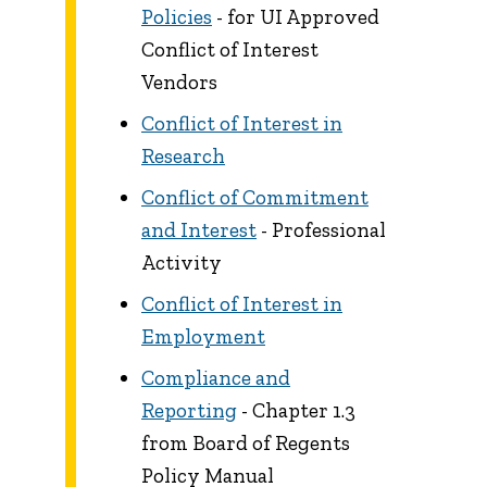
Policies
- for UI Approved
Conflict of Interest
Vendors
Conflict of Interest in
Research
Conflict of Commitment
and Interest
- Professional
Activity
Conflict of Interest in
Employment
Compliance and
Reporting
- Chapter 1.3
from Board of Regents
Policy Manual