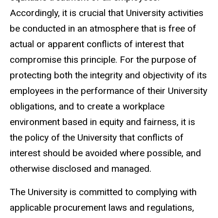
Accordingly, it is crucial that University activities
be conducted in an atmosphere that is free of
actual or apparent conflicts of interest that
compromise this principle. For the purpose of
protecting both the integrity and objectivity of its
employees in the performance of their University
obligations, and to create a workplace
environment based in equity and fairness, it is
the policy of the University that conflicts of
interest should be avoided where possible, and
otherwise disclosed and managed.
The University is committed to complying with
applicable procurement laws and regulations,