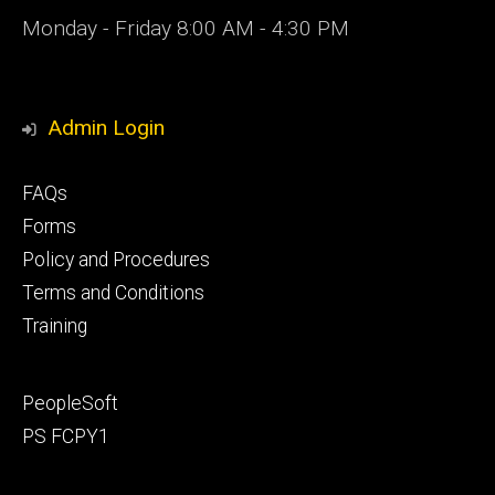
Monday - Friday 8:00 AM - 4:30 PM
Admin Login
Footer
FAQs
primary
Forms
Policy and Procedures
Terms and Conditions
Training
Footer
PeopleSoft
secondary
PS FCPY1