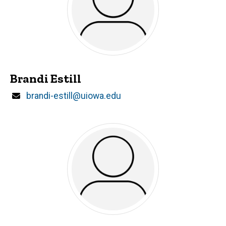
Brandi Estill
Email
brandi-estill@uiowa.edu