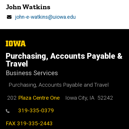
John Watkins
Email
john-e-watkins@uiowa.edu
The
University
of
Purchasing, Accounts Payable &
Iowa
Travel
Business Services
Purchasing, Accounts Payable and Travel
202
Plaza Centre One
Iowa City, IA 52242
319-335-0379
FAX 319-335-2443