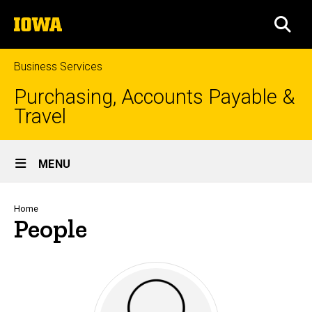
Skip
The
to
SEA
University
main
of
content
Iowa
Business Services
Purchasing, Accounts Payable &
Travel
Site
MENU
Main
Navigation
Breadcrumb
Home
People