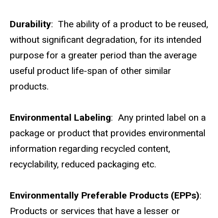
Durability
: The ability of a product to be reused,
without significant degradation, for its intended
purpose for a greater period than the average
useful product life-span of other similar
products.
Environmental Labeling
: Any printed label on a
package or product that provides environmental
information regarding recycled content,
recyclability, reduced packaging etc.
Environmentally Preferable Products (EPPs)
:
Products or services that have a lesser or