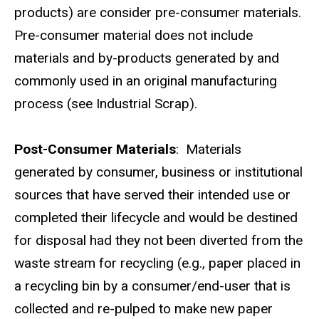
products) are consider pre-consumer materials.
Pre-consumer material does not include
materials and by-products generated by and
commonly used in an original manufacturing
process (see Industrial Scrap).
Post-Consumer Materials
: Materials
generated by consumer, business or institutional
sources that have served their intended use or
completed their lifecycle and would be destined
for disposal had they not been diverted from the
waste stream for recycling (e.g., paper placed in
a recycling bin by a consumer/end-user that is
collected and re-pulped to make new paper