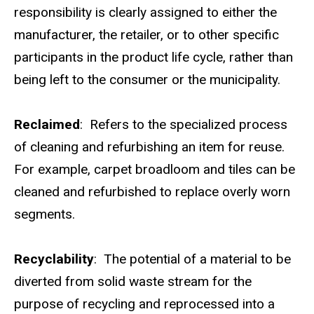
responsibility is clearly assigned to either the
manufacturer, the retailer, or to other specific
participants in the product life cycle, rather than
being left to the consumer or the municipality.
Reclaimed
: Refers to the specialized process
of cleaning and refurbishing an item for reuse.
For example, carpet broadloom and tiles can be
cleaned and refurbished to replace overly worn
segments.
Recyclability
: The potential of a material to be
diverted from solid waste stream for the
purpose of recycling and reprocessed into a