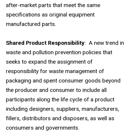
after-market parts that meet the same
specifications as original equipment
manufactured parts.
Shared Product Responsibility
: A new trend in
waste and pollution prevention policies that
seeks to expand the assignment of
responsibility for waste management of
packaging and spent consumer goods beyond
the producer and consumer to include all
participants along the life cycle of a product
including designers, suppliers, manufacturers,
fillers, distributors and disposers, as well as
consumers and governments.