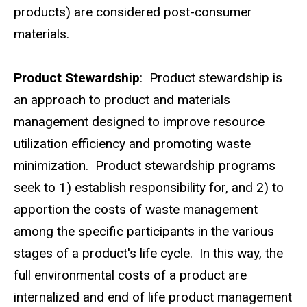
products) are considered post-consumer
materials.
Product Stewardship
: Product stewardship is
an approach to product and materials
management designed to improve resource
utilization efficiency and promoting waste
minimization. Product stewardship programs
seek to 1) establish responsibility for, and 2) to
apportion the costs of waste management
among the specific participants in the various
stages of a product's life cycle. In this way, the
full environmental costs of a product are
internalized and end of life product management