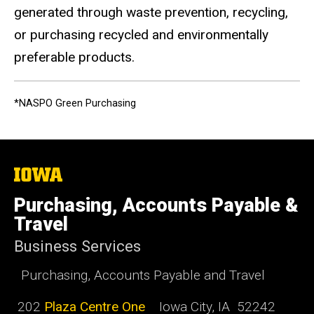
generated through waste prevention, recycling,
or purchasing recycled and environmentally
preferable products.
*NASPO Green Purchasing
The
University
of
Purchasing, Accounts Payable &
Iowa
Travel
Business Services
Purchasing, Accounts Payable and Travel
202
Plaza Centre One
Iowa City, IA 52242