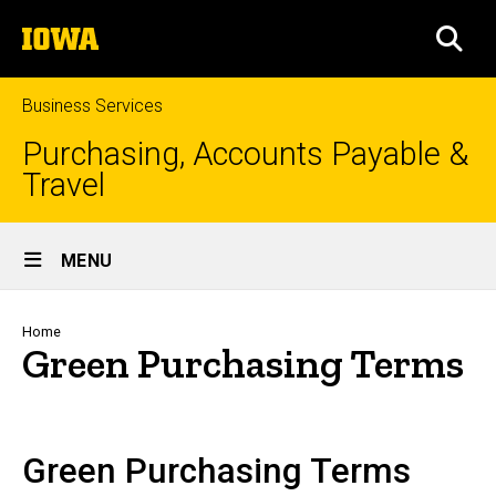
Skip
The
to
SEA
University
main
of
content
Iowa
Business Services
Purchasing, Accounts Payable &
Travel
Site
MENU
Main
Navigation
Breadcrumb
Home
Green Purchasing Terms
Green Purchasing Terms