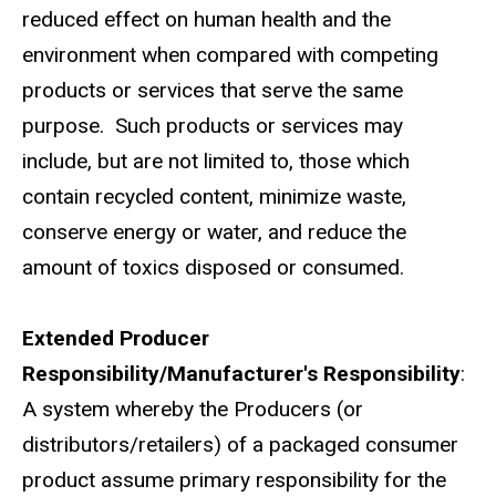
reduced effect on human health and the
environment when compared with competing
products or services that serve the same
purpose. Such products or services may
include, but are not limited to, those which
contain recycled content, minimize waste,
conserve energy or water, and reduce the
amount of toxics disposed or consumed.
Extended Producer
Responsibility/Manufacturer's Responsibility
:
A system whereby the Producers (or
distributors/retailers) of a packaged consumer
product assume primary responsibility for the