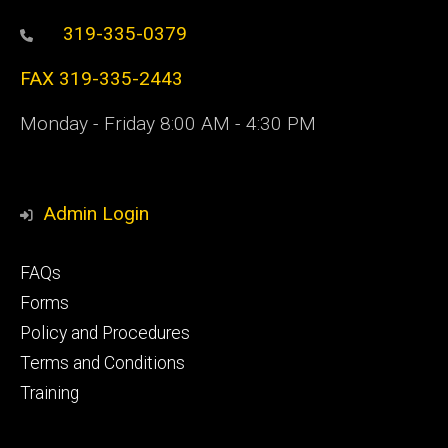
319-335-0379
FAX 319-335-2443
Monday - Friday 8:00 AM - 4:30 PM
Admin Login
Footer
FAQs
primary
Forms
Policy and Procedures
Terms and Conditions
Training