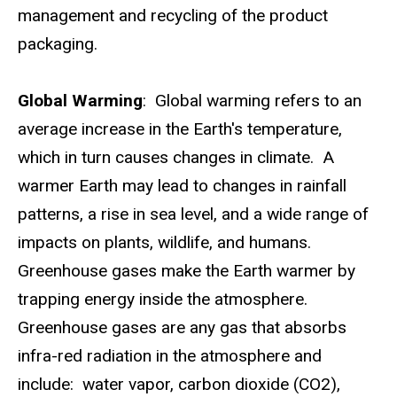
management and recycling of the product
packaging.
Global Warming
: Global warming refers to an
average increase in the Earth's temperature,
which in turn causes changes in climate. A
warmer Earth may lead to changes in rainfall
patterns, a rise in sea level, and a wide range of
impacts on plants, wildlife, and humans.
Greenhouse gases make the Earth warmer by
trapping energy inside the atmosphere.
Greenhouse gases are any gas that absorbs
infra-red radiation in the atmosphere and
include: water vapor, carbon dioxide (CO2),