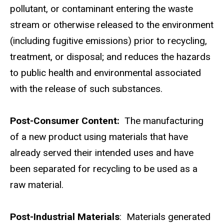
pollutant, or contaminant entering the waste
stream or otherwise released to the environment
(including fugitive emissions) prior to recycling,
treatment, or disposal; and reduces the hazards
to public health and environmental associated
with the release of such substances.
Post-Consumer Content:
The manufacturing
of a new product using materials that have
already served their intended uses and have
been separated for recycling to be used as a
raw material.
Post-Industrial Materials
: Materials generated