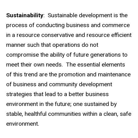
Sustainability
: Sustainable development is the
process of conducting business and commerce
in a resource conservative and resource efficient
manner such that operations do not
compromise the ability of future generations to
meet their own needs. The essential elements
of this trend are the promotion and maintenance
of business and community development
strategies that lead to a better business
environment in the future; one sustained by
stable, healthful communities within a clean, safe
environment.