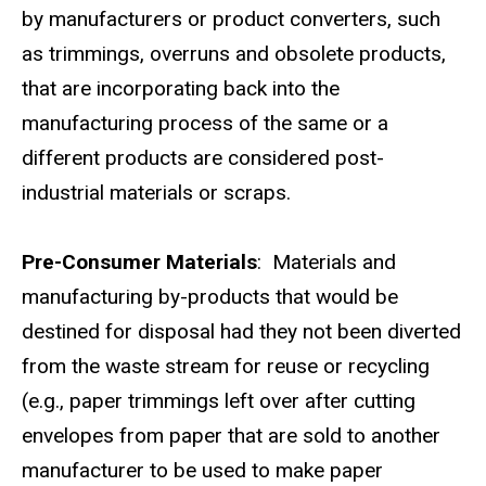
by manufacturers or product converters, such
as trimmings, overruns and obsolete products,
that are incorporating back into the
manufacturing process of the same or a
different products are considered post-
industrial materials or scraps.
Pre-Consumer Materials
: Materials and
manufacturing by-products that would be
destined for disposal had they not been diverted
from the waste stream for reuse or recycling
(e.g., paper trimmings left over after cutting
envelopes from paper that are sold to another
manufacturer to be used to make paper