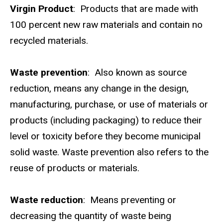
Virgin Product
: Products that are made with
100 percent new raw materials and contain no
recycled materials.
Waste prevention
: Also known as source
reduction, means any change in the design,
manufacturing, purchase, or use of materials or
products (including packaging) to reduce their
level or toxicity before they become municipal
solid waste. Waste prevention also refers to the
reuse of products or materials.
Waste reduction
: Means preventing or
decreasing the quantity of waste being