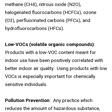
methane (CH4), nitrous oxide (N2O),
halogenated fluorocarbons (HCFCs), ozone
(O3), perfluorinated carbons (PFCs), and
hydrofluorocarbons (HFCs).
Low-VOCs (volatile organic compounds)
:
Products with a low-VOC content meant for
indoor use have been positively correlated with
better indoor air quality. Using products with low
VOCs is especially important for chemically
sensitive individuals.
Pollution Prevention
: Any practice which
reduces the amount of hazardous substance,