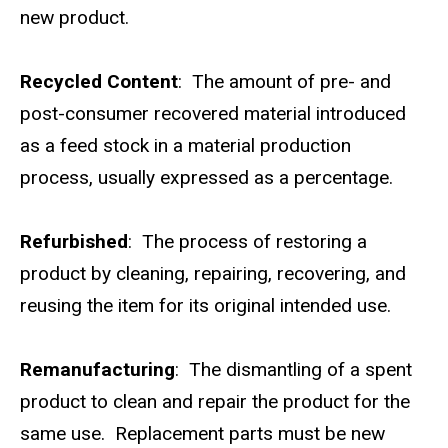
new product.
Recycled Content
: The amount of pre- and
post-consumer recovered material introduced
as a feed stock in a material production
process, usually expressed as a percentage.
Refurbished
: The process of restoring a
product by cleaning, repairing, recovering, and
reusing the item for its original intended use.
Remanufacturing
: The dismantling of a spent
product to clean and repair the product for the
same use. Replacement parts must be new