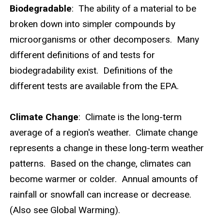
Biodegradable
: The ability of a material to be
broken down into simpler compounds by
microorganisms or other decomposers. Many
different definitions of and tests for
biodegradability exist. Definitions of the
different tests are available from the EPA.
Climate Change
: Climate is the long-term
average of a region's weather. Climate change
represents a change in these long-term weather
patterns. Based on the change, climates can
become warmer or colder. Annual amounts of
rainfall or snowfall can increase or decrease.
(Also see Global Warming).