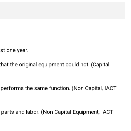
st one year.
hat the original equipment could not. (Capital
ill performs the same function. (Non Capital, IACT
th parts and labor. (Non Capital Equipment, IACT