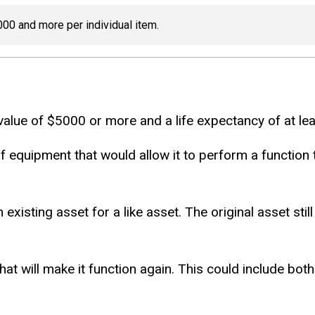
000 and more per individual item.
 value of $5000 or more and a life expectancy of at lea
f equipment that would allow it to perform a function t
 existing asset for a like asset. The original asset st
that will make it function again. This could include bo