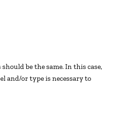
es should be the same. In this case,
l and/or type is necessary to