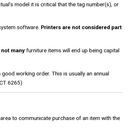
al’s model it is critical that the tag number(s), or
 system software.
Printers are not considered part
y
not many
furniture items will end up being capital
good working order. This is usually an annual
IACT 6265)
 area to communicate purchase of an item with the