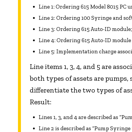
Line 1: Ordering 615 Model 8015 PC u
Line 2: Ordering 100 Syringe and so
Line 3: Ordering 615 Auto-ID module
Line 4: Ordering 615 Auto-ID modul
Line 5: Implementation charge assoc
Line items 1, 3, 4, and 5 are assoc
both types of assets are pumps, 
differentiate the two types of as
Result:
Lines 1, 3, and 4 are described as “Pu
Line 2 is described as “Pump Syringe 