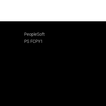
Footer
PeopleSoft
secondary
PS FCPY1