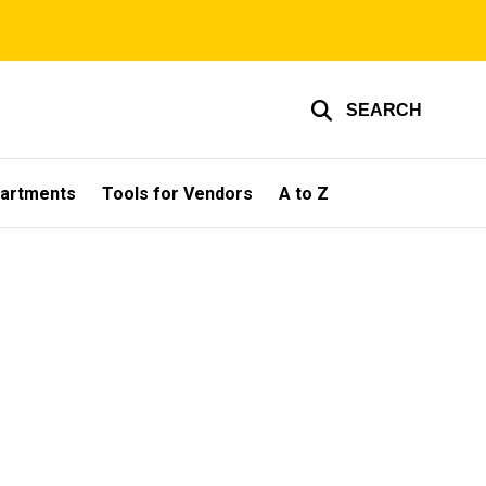
SEARCH
partments
Tools for Vendors
A to Z