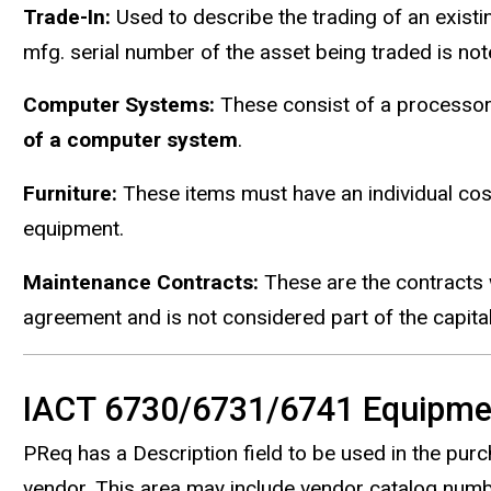
Trade-In:
Used to describe the trading of an existi
mfg. serial number of the asset being traded is note
Computer Systems:
These consist of a processor
of a computer system
.
Furniture:
These items must have an individual co
equipment.
Maintenance Contracts:
These are the contracts 
agreement and is not considered part of the capit
IACT 6730/6731/6741 Equipme
PReq has a Description field to be used in the pu
vendor. This area may include vendor catalog numbe