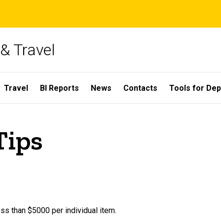
& Travel
Travel
BI Reports
News
Contacts
Tools for De
Tips
ss than $5000 per individual item.