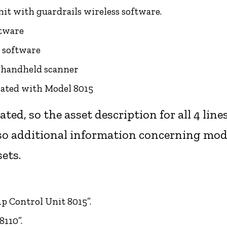
nit with guardrails wireless software.
ftware
; software
e handheld scanner
iated with Model 8015
iated, so the asset description for all 4 lin
so additional information concerning mode
sets.
mp Control Unit 8015”.
8110”.