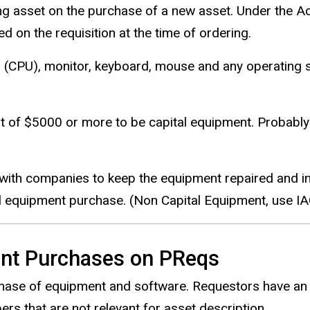
ng asset on the purchase of a new asset. Under the Actu
d on the requisition at the time of ordering.
 (CPU), monitor, keyboard, mouse and any operating
st of $5000 or more to be capital equipment. Probabl
with companies to keep the equipment repaired and in 
al equipment purchase. (Non Capital Equipment, use 
nt Purchases on PReqs
rchase of equipment and software. Requestors have an
rs that are not relevant for asset description.