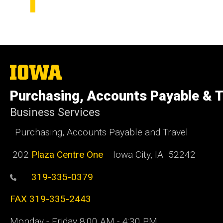
The
University
of
Purchasing, Accounts Payable & T
Iowa
Business Services
Purchasing, Accounts Payable and Travel
202
Plaza Centre One
Iowa City, IA 52242
319-335-0379
FAX 319-335-2443
Monday - Friday 8:00 AM - 4:30 PM