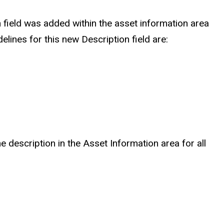
 field was added within the asset information area
ines for this new Description field are:
e description in the Asset Information area for all