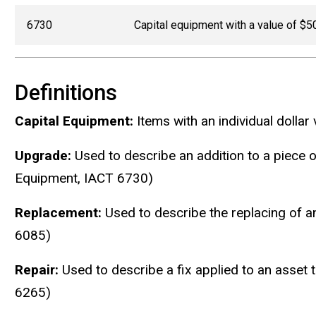
6730
Capital equipment with a value of $5
Definitions
Capital Equipment:
Items with an individual dollar
Upgrade:
Used to describe an addition to a piece o
Equipment, IACT 6730)
Replacement:
Used to describe the replacing of an
6085)
Repair:
Used to describe a fix applied to an asset 
6265)