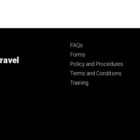
Footer
FAQs
primary
Forms
ravel
Policy and Procedures
Terms and Conditions
Training