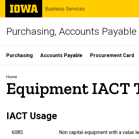
Skip
The
Business Services
to
University
main
of
content
Iowa
Purchasing, Accounts Payable 
Site
Purchasing
Accounts Payable
Procurement Card
Main
Navigation
Breadcrumb
Home
Equipment IACT 
IACT Usage
6085
Non capital equipment with a value le