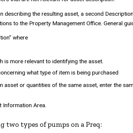
n describing the resulting asset, a second Description
ons to the Property Management Office. General guidel
tion” where
is more relevant to identifying the asset.
 concerning what type of item is being purchased
 an asset or quantities of the same asset, enter the sam
t Information Area.
g two types of pumps on a Preq: