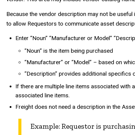
Because the vendor description may not be useful i
to allow Requestors to communicate asset descripti
Enter “Noun” “Manufacturer or Model” “Descrip
“Noun” is the item being purchased
“Manufacturer” or “Model” – based on which 
“Description” provides additional specifics
If there are multiple line items associated with
associated line items.
Freight does not need a description in the Asse
Example: Requestor is purchasin